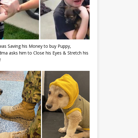
as Saving his Money to buy Puppy,
ma asks him to Close his Eyes & Stretch his
!