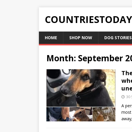
COUNTRIESTODA
HOME
SHOP NOW
DOG STORIES
Month:
September 2
The
whe
une
30
A per
most 
away