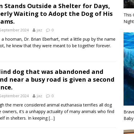
 Stands Outside a Shelter for Days,
erly Waiting to Adopt the Dog of His
This 
eams.
Night
 September 2024
jaz
0
a hooman, Dr. Brian Eberhart, met a little pup by the name
liot, he knew that they were meant to be together forever.
lind dog that was abandoned and
nd near a busy road is given a second
nce.
 September 2024
jaz
0
h the mere considered animal euthanasia terrifies all dog
 owners, it’s a unhappy actuality of many animals who find
Brav
elf in shelters. In keeping
[…]
Baby