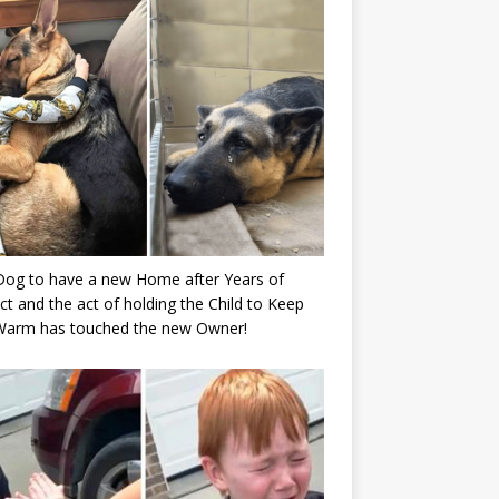
Dog to have a new Home after Years of
ct and the act of holding the Child to Keep
Warm has touched the new Owner!