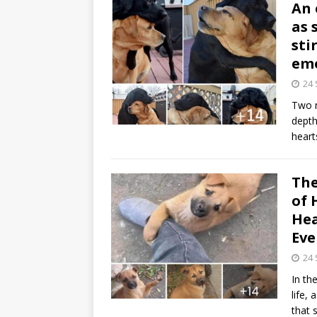
An 
as 
sti
emo
24
Two m
depth
heart
The
of 
Hea
Eve
24
In th
life,
that