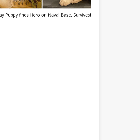
ray Puppy finds Hero on Naval Base, Survives!