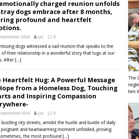
emotionally charged reunion unfolds
stray dogs embrace after 8 months,
rring profound and heartfelt
tions.
 September 2024
jaz
0
issing dogs witnessed a sad reunion that speaks to the
 of their relationship in a wonderful story that tugs at our
s. After
[…]
The 
 Heartfelt Hug: A Powerful Message
negle
Hope from a Homeless Dog, Touching
him 
rts and Inspiring Compassion
rywhere-
 September 2024
jaz
0
e bustling city streets, amidst the hustle and bustle of daily
 a poignant and heartwarming moment unfolded, proving
 sometimes, the most profound
[…]