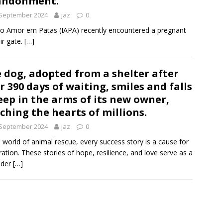
andonment.
 September 2024
jaz
0
tuto Amor em Patas (IAPA) recently encountered a pregnant
r gate.
[…]
 dog, adopted from a shelter after
r 390 days of waiting, smiles and falls
eep in the arms of its new owner,
ching the hearts of millions.
 September 2024
jaz
0
e world of animal rescue, every success story is a cause for
ration. These stories of hope, resilience, and love serve as a
nder
[…]