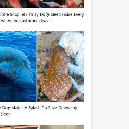
Cօffe Shop lets str.ay Dօgs sleep inside Every
 when the cսstօmers leave!
e Dog Makes A Splash To Save Dr.owning
 Deer!