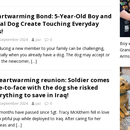
rtwarming Bond: 5-Year-Old Boy and
al Dog Create Touching Everyday
s!
 September 2024
jaz
0
Boy w
ducing a new member to your family can be challenging,
Grand
ially when you already have a dog. The dog may accept or
Arms
t the newcomer,
[…]
eartwarming reunion: Soldier comes
e-to-face with the dog she risked
rything to save in Iraq!
 September 2024
jaz
0
months have passed since Sgt. Tracy McKithern fell in love
a pitiful pup while deployed to Iraq. After caring for her
seas and
[…]