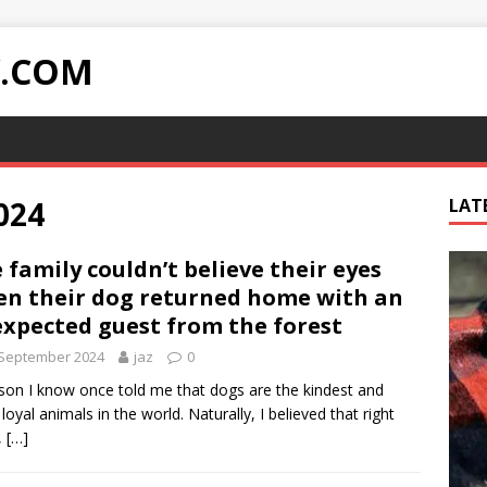
Y.COM
024
LAT
 family couldn’t believe their eyes
n their dog returned home with an
xpected guest from the forest
 September 2024
jaz
0
son I know once told me that dogs are the kindest and
loyal animals in the world. Naturally, I believed that right
,
[…]