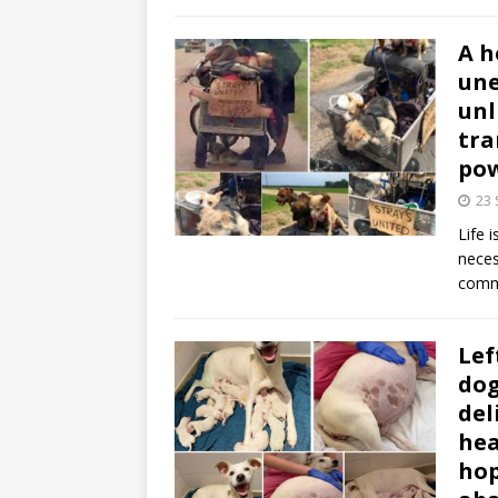
A h
une
unl
tra
pow
23
Life 
neces
comm
Lef
dog
del
hea
hop