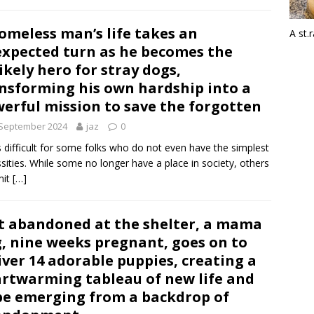
omeless man’s life takes an
A st.
xpected turn as he becomes the
ikely hero for stray dogs,
nsforming his own hardship into a
erful mission to save the forgotten
 September 2024
jaz
0
is difficult for some folks who do not even have the simplest
sities. While some no longer have a place in society, others
it
[…]
t abandoned at the shelter, a mama
, nine weeks pregnant, goes on to
iver 14 adorable puppies, creating a
rtwarming tableau of new life and
e emerging from a backdrop of