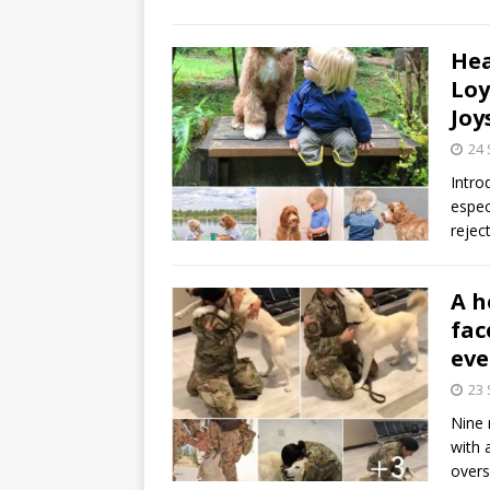
Hea
Loy
Joy
24
Intro
espec
rejec
A h
fac
eve
23
Nine 
with 
over