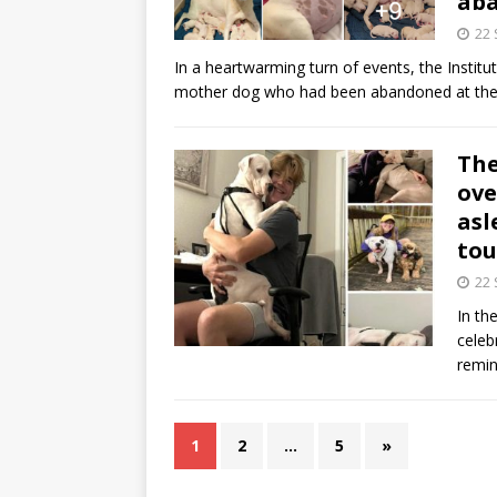
ab
22
In a heartwarming turn of events, the Insti
mother dog who had been abandoned at thei
The
ove
asl
tou
22
In th
celeb
remi
1
2
…
5
»