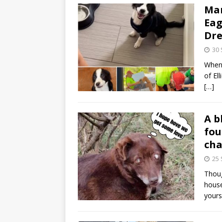
Man
Eag
Dr
30
When 
of El
[…]
A b
fou
cha
25
Thoug
house
yours