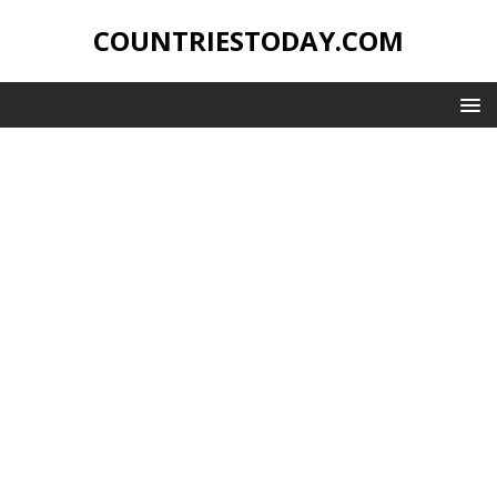
COUNTRIESTODAY.COM