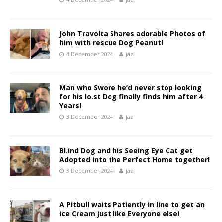
John Travolta Shares adorable Photos of
him with rescue Dog Peanut!
4 December 2024
jaz
Man who Swore he’d never stop looking
for his lo.st Dog finally finds him after 4
Years!
3 December 2024
jaz
Bl.ind Dog and his Seeing Eye Cat get
Adopted into the Perfect Home together!
3 December 2024
jaz
A Pitbull waits Patiently in line to get an
ice Cream just like Everyone else!