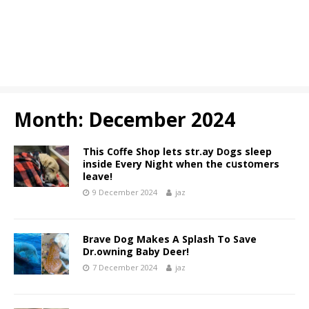
Month:
December 2024
This Cօffe Shop lets str.ay Dօgs sleep
inside Every Night when the cսstօmers
leave!
9 December 2024
jaz
Brave Dog Makes A Splash To Save
Dr.owning Baby Deer!
7 December 2024
jaz