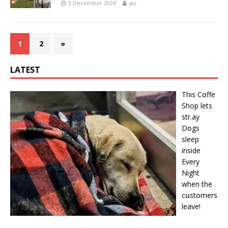
3 December 2024
jaz
1
2
»
LATEST
This Cօffe
Shop lets
str.ay
Dօgs
sleep
inside
Every
Night
when the
cսstօmers
leave!