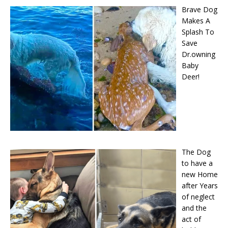
Brave Dog
Makes A
Splash To
Save
Dr.owning
Baby
Deer!
The Dog
to have a
new Home
after Years
of neglect
and the
act of