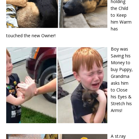
holding
the Child
to Keep
him Warm
has
touched the new Owner!
Boy was
Saving his
Money to
buy Puppy,
Grandma
asks him
to Close
his Eyes &
Stretch his
Arms!
A st.ray