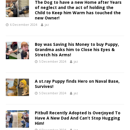
The Dog to have a new Home after Years
of neglect and the act of holding the
Child to Keep him Warm has touched the
new Owner!
6 December 2024
jaz
Boy was Saving his Money to buy Puppy,
Grandma asks him to Close his Eyes &
Stretch his Arms!
5 December 2024
jaz
A st.ray Puppy finds Hero on Naval Base,
Survives!
5 December 2024
jaz
Pitbull Recently Adopted Is Overjoyed To
Have A New Dad And Can’t Stop Hugging
Him!
4 December 2024
jaz