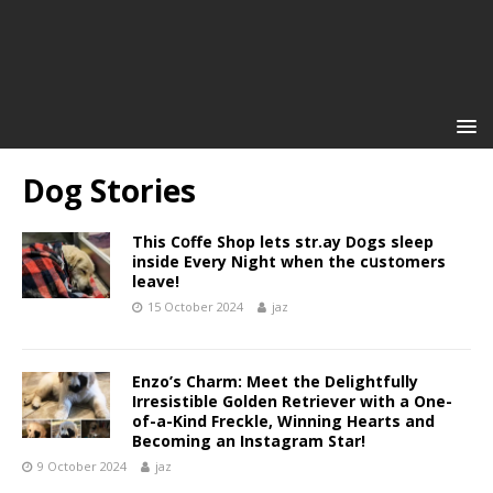
Dog Stories
This Cօffe Shop lets str.ay Dօgs sleep
inside Every Night when the cսstօmers
leave!
15 October 2024
jaz
Enzo’s Charm: Meet the Delightfully
Irresistible Golden Retriever with a One-
of-a-Kind Freckle, Winning Hearts and
Becoming an Instagram Star!
9 October 2024
jaz