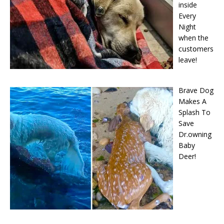
inside
Every
Night
when the
cսstօmers
leave!
Brave Dog
Makes A
Splash To
Save
Dr.owning
Baby
Deer!