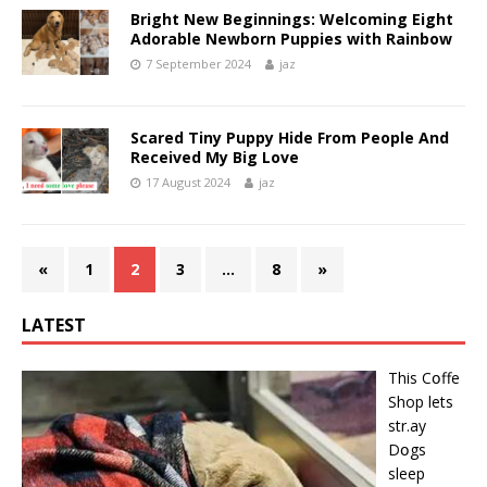
Bright New Beginnings: Welcoming Eight
Adorable Newborn Puppies with Rainbow
7 September 2024
jaz
Scared Tiny Puppy Hide From People And
Received My Big Love
17 August 2024
jaz
«
1
2
3
…
8
»
LATEST
This Cօffe
Shop lets
str.ay
Dօgs
sleep