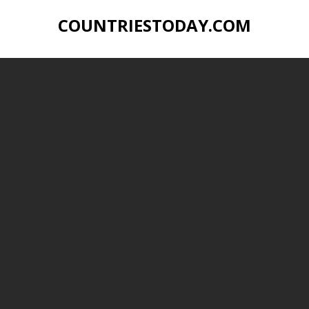
COUNTRIESTODAY.COM