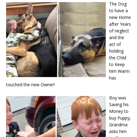
The Dog
to have a
new Home
after Years
of neglect
and the
act of
holding
the Child
to Keep
him Warm
has
touched the new Owner!
Boy was
Saving his
Money to
buy Puppy,
Grandma
asks him