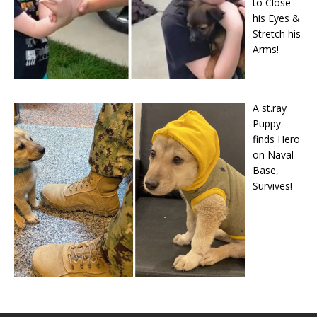
to Close
his Eyes &
Stretch his
Arms!
A st.ray
Puppy
finds Hero
on Naval
Base,
Survives!