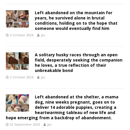
Left abandoned on the mountain for
years, he survived alone in brutal
conditions, holding on to the hope that
someone would eventually find him
3 October 2024
jaz
A solitary husky races through an open
field, desperately seeking the companion
he loves, a true reflection of their
unbreakable bond
2 October 2024
jaz
Left abandoned at the shelter, a mama
dog, nine weeks pregnant, goes on to
deliver 14 adorable puppies, creating a
heartwarming tableau of new life and
hope emerging from a backdrop of abandonment.
22 September 2024
jaz