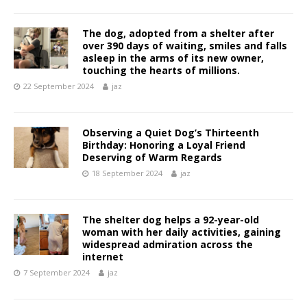
The dog, adopted from a shelter after
over 390 days of waiting, smiles and falls
asleep in the arms of its new owner,
touching the hearts of millions.
22 September 2024
jaz
Observing a Quiet Dog’s Thirteenth
Birthday: Honoring a Loyal Friend
Deserving of Warm Regards
18 September 2024
jaz
The shelter dog helps a 92-year-old
woman with her daily activities, gaining
widespread admiration across the
internet
7 September 2024
jaz