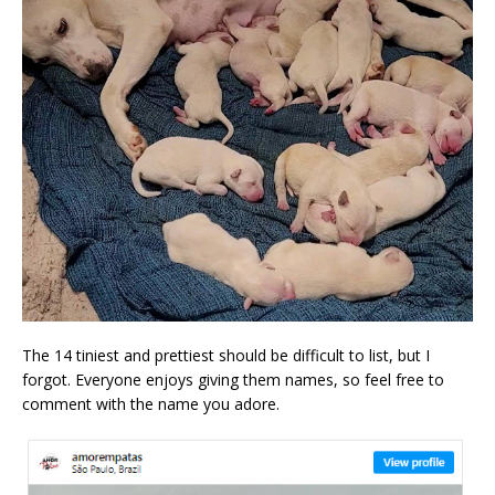
The 14 tiniest and prettiest should be difficult to list, but I
forgot. Everyone enjoys giving them names, so feel free to
comment with the name you adore.