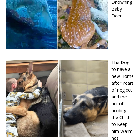
Dr.owning
Baby
Deer!
The Dog
to have a
new Home
after Years
of neglect
and the
act of
holding
the Child
to Keep
him Warm
has