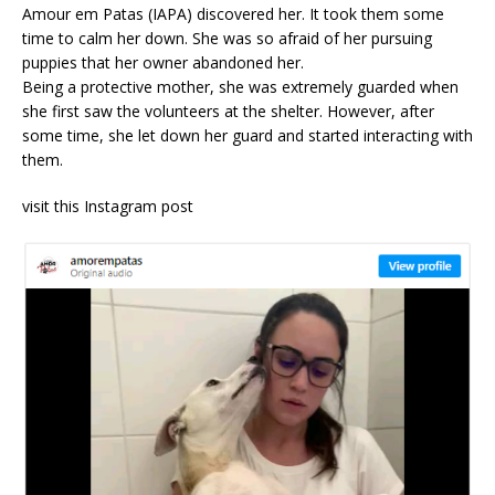
Amour em Patas (IAPA) discovered her. It took them some
time to calm her down. She was so afraid of her pursuing
puppies that her owner abandoned her.
Being a protective mother, she was extremely guarded when
she first saw the volunteers at the shelter. However, after
some time, she let down her guard and started interacting with
them.
visit this Instagram post