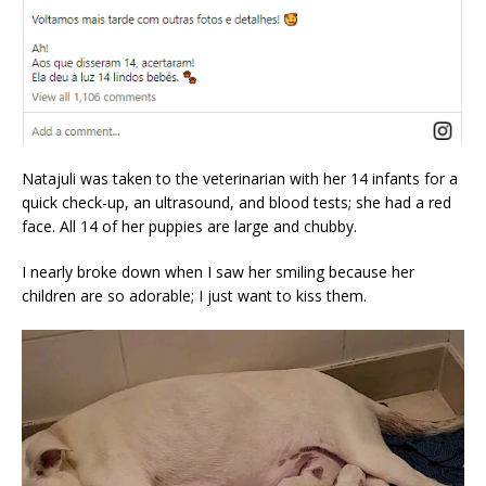
Natajuli was taken to the veterinarian with her 14 infants for a
quick check-up, an ultrasound, and blood tests; she had a red
face. All 14 of her puppies are large and chubby.
I nearly broke down when I saw her smiling because her
children are so adorable; I just want to kiss them.