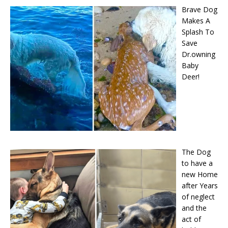
Brave Dog
Makes A
Splash To
Save
Dr.owning
Baby
Deer!
The Dog
to have a
new Home
after Years
of neglect
and the
act of