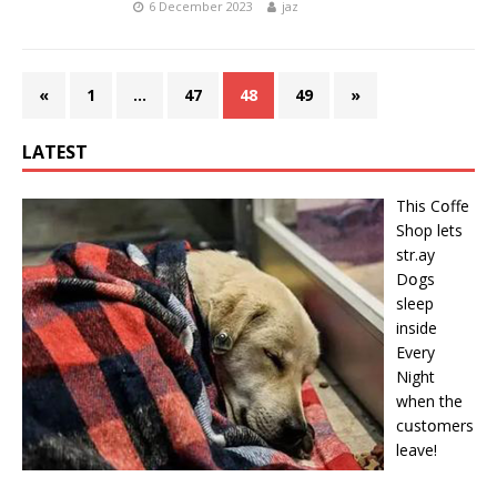
6 December 2023
jaz
«
1
…
47
48
49
»
LATEST
This Cօffe
Shop lets
str.ay
Dօgs
sleep
inside
Every
Night
when the
cսstօmers
leave!