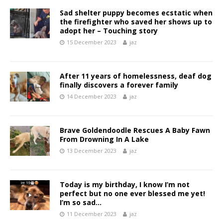
Sad shelter puppy becomes ecstatic when
the firefighter who saved her shows up to
adopt her – Touching story
15 December 2023
jaz
After 11 years of homelessness, deaf dog
finally discovers a forever family
14 December 2023
jaz
Brave Goldendoodle Rescues A Baby Fawn
From Drowning In A Lake
13 December 2023
jaz
Today is my birthday, I know I’m not
perfect but no one ever blessed me yet!
I’m so sad…
11 December 2023
jaz