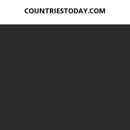
COUNTRIESTODAY.COM