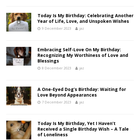
Today Is My Birthday: Celebrating Another
Year of Life, Love, and Unspoken Wishes
9 December 2023
jaz
Embracing Self-Love On My Birthday:
Recognizing My Worthiness of Love and
Blessings
8 December 2023
jaz
A One-Eyed Dog’s Birthday: Waiting for
Love Beyond Appearances
7 December 2023
jaz
Today Is My Birthday, Yet I Haven’t
Received a Single Birthday Wish – A Tale
of Loneliness