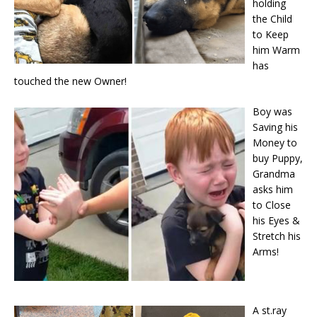
holding
the Child
to Keep
him Warm
has
touched the new Owner!
Boy was
Saving his
Money to
buy Puppy,
Grandma
asks him
to Close
his Eyes &
Stretch his
Arms!
A st.ray