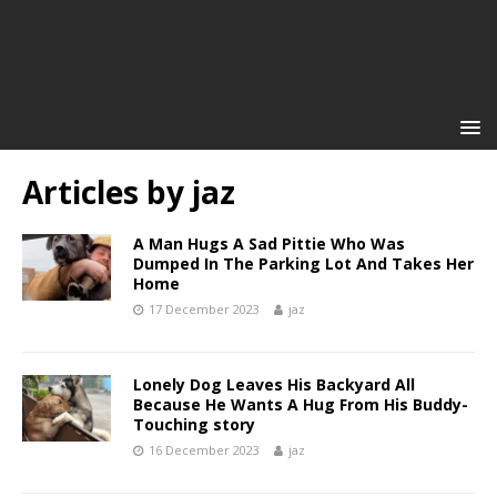
Articles by
jaz
A Man Hugs A Sad Pittie Who Was
Dumped In The Parking Lot And Takes Her
Home
17 December 2023
jaz
Lonely Dog Leaves His Backyard All
Because He Wants A Hug From His Buddy-
Touching story
16 December 2023
jaz