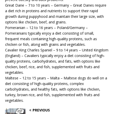
Great Dane – 7 to 10 years – Germany – Great Danes require
a diet rich in proteins and nutrients to support their rapid
growth during puppyhood and maintain their large size, with
options like chicken, beef, and grains.
Pomeranian – 12 to 16 years – Poland/Germany –
Pomeranians typically enjoy a diet consisting of small,
frequent meals containing high-quality proteins, such as
chicken or fish, along with grains and vegetables.
Cavalier King Charles Spaniel – 9 to 14 years – United Kingdom
(England) – Cavaliers typically enjoy a diet consisting of high-
quality proteins, carbohydrates, and fats, with options like
chicken, beef, rice, and fish, supplemented with fruits and
vegetables.
Maltese – 12 to 15 years – Malta – Maltese dogs do well on a
diet consisting of high-quality proteins, complex
carbohydrates, and healthy fats, with options like chicken,
turkey, brown rice, and fish, supplemented with fruits and
vegetables.
PREVIOUS