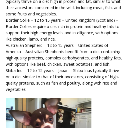
typically thrive on a diet high in protein and fat, similar to what
their ancestors consumed in the wild, including meat, fish, and
some fruits and vegetables.
Border Collie – 12 to 15 years – United Kingdom (Scotland) –
Border Collies require a diet rich in protein and healthy fats to
support their high energy levels and intelligence, with options
like chicken, lamb, and rice.
Australian Shepherd – 12 to 15 years – United States of
America – Australian Shepherds benefit from a diet containing
high-quality proteins, complex carbohydrates, and healthy fats,
with options like beef, chicken, sweet potatoes, and fish.
Shiba Inu – 12 to 15 years – Japan – Shiba Inus typically thrive
on a diet similar to that of their ancestors, consisting of high-
quality proteins, such as fish and poultry, along with rice and
vegetables