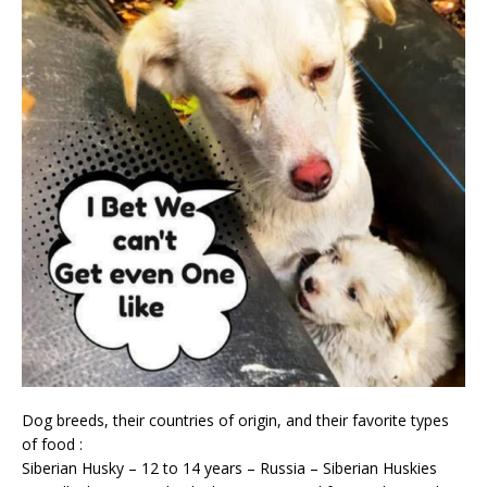
Dog breeds, their countries of origin, and their favorite types
of food :
Siberian Husky – 12 to 14 years – Russia – Siberian Huskies