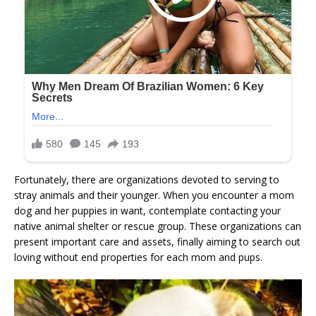
Fortunately, there are organizations devoted to serving to
stray animals and their younger. When you encounter a mom
dog and her puppies in want, contemplate contacting your
native animal shelter or rescue group. These organizations can
present important care and assets, finally aiming to search out
loving without end properties for each mom and pups.