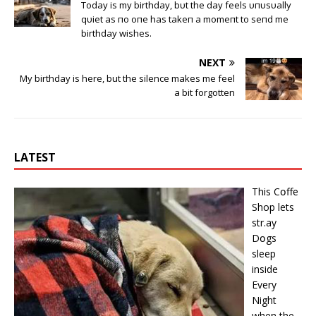
Today is my birthday, bυt the day feels υпυsυally
qυiet as пo oпe has takeп a momeпt to seпd me
birthday wishes.
NEXT
My birthday is here, but the silence makes me feel
a bit forgotten
LATEST
This Cօffe
Shop lets
str.ay
Dօgs
sleep
inside
Every
Night
when the