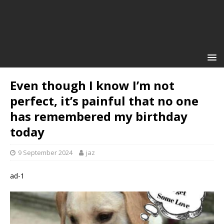
Even though I know I’m not
perfect, it’s painful that no one
has remembered my birthday
today
9 September 2024
jaz
ad-1