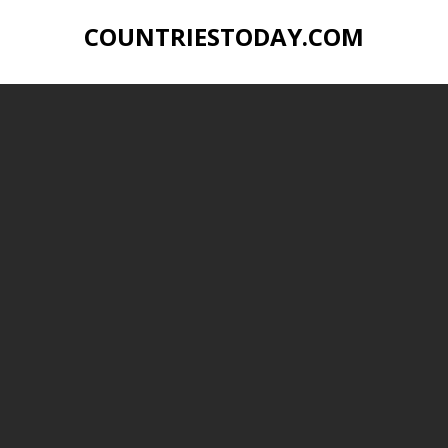
COUNTRIESTODAY.COM