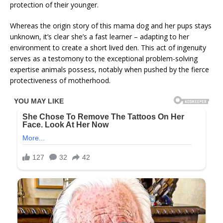
protection of their younger.
Whereas the origin story of this mama dog and her pups stays
unknown, it’s clear she’s a fast learner – adapting to her
environment to create a short lived den. This act of ingenuity
serves as a testomony to the exceptional problem-solving
expertise animals possess, notably when pushed by the fierce
protectiveness of motherhood.