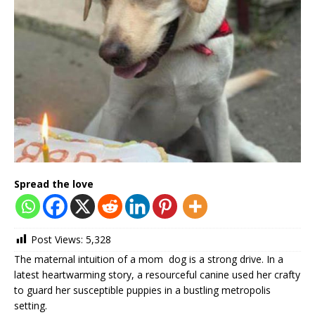
Spread the love
Post Views:
5,328
The maternal intuition of a mom dog is a strong drive. In a
latest heartwarming story, a resourceful canine used her crafty
to guard her susceptible puppies in a bustling metropolis
setting.