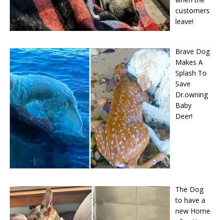
cսstօmers
leave!
Brave Dog
Makes A
Splash To
Save
Dr.owning
Baby
Deer!
The Dog
to have a
new Home