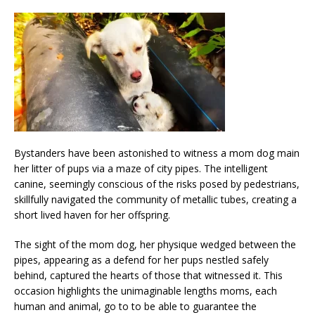
Bystanders have been astonished to witness a mom dog main
her litter of pups via a maze of city pipes. The intelligent
canine, seemingly conscious of the risks posed by pedestrians,
skillfully navigated the community of metallic tubes, creating a
short lived haven for her offspring.
The sight of the mom dog, her physique wedged between the
pipes, appearing as a defend for her pups nestled safely
behind, captured the hearts of those that witnessed it. This
occasion highlights the unimaginable lengths moms, each
human and animal, go to to be able to guarantee the