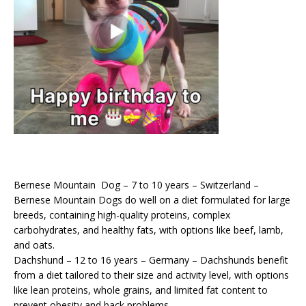
Bernese Mountain Dog – 7 to 10 years – Switzerland –
Bernese Mountain Dogs do well on a diet formulated for large
breeds, containing high-quality proteins, complex
carbohydrates, and healthy fats, with options like beef, lamb,
and oats.
Dachshund – 12 to 16 years – Germany – Dachshunds benefit
from a diet tailored to their size and activity level, with options
like lean proteins, whole grains, and limited fat content to
prevent obesity and back problems.