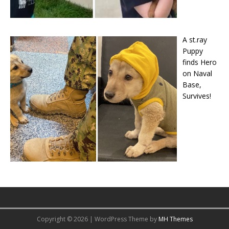
A st.ray
Puppy
finds Hero
on Naval
Base,
Survives!
Copyright © 2026 | WordPress Theme by
MH Themes