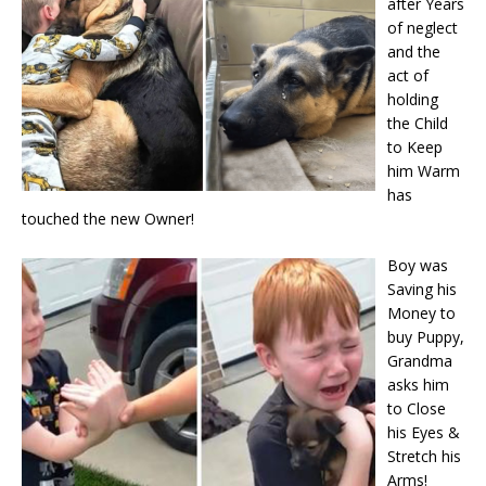
after Years
of neglect
and the
act of
holding
the Child
to Keep
him Warm
has
touched the new Owner!
Boy was
Saving his
Money to
buy Puppy,
Grandma
asks him
to Close
his Eyes &
Stretch his
Arms!