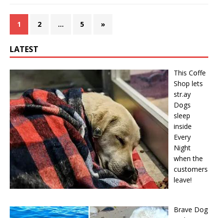
1
2
…
5
»
LATEST
This Cօffe
Shop lets
str.ay
Dօgs
sleep
inside
Every
Night
when the
cսstօmers
leave!
Brave Dog