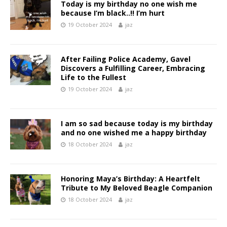
Today is my birthday no one wish me
because I’m black..!! I’m hurt
19 October 2024
jaz
After Failing Police Academy, Gavel
Discovers a Fulfilling Career, Embracing
Life to the Fullest
19 October 2024
jaz
I am so sad because today is my birthday
and no one wished me a happy birthday
18 October 2024
jaz
Honoring Maya’s Birthday: A Heartfelt
Tribute to My Beloved Beagle Companion
18 October 2024
jaz