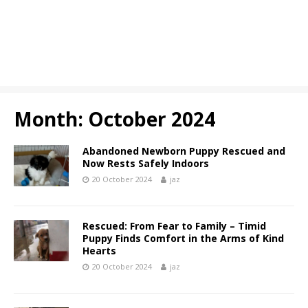
Month:
October 2024
Abandoned Newborn Puppy Rescued and
Now Rests Safely Indoors
20 October 2024
jaz
Rescued: From Fear to Family – Timid
Puppy Finds Comfort in the Arms of Kind
Hearts
20 October 2024
jaz