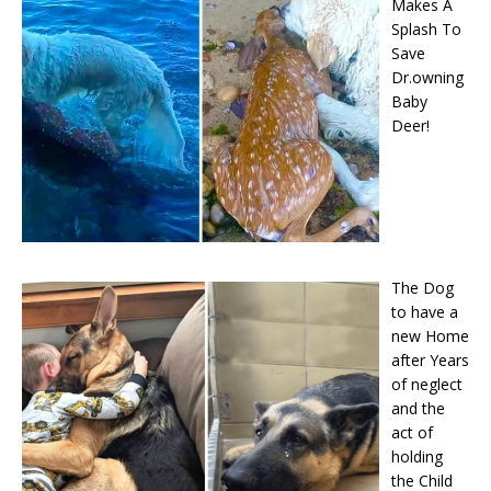
Makes A
Splash To
Save
Dr.owning
Baby
Deer!
The Dog
to have a
new Home
after Years
of neglect
and the
act of
holding
the Child