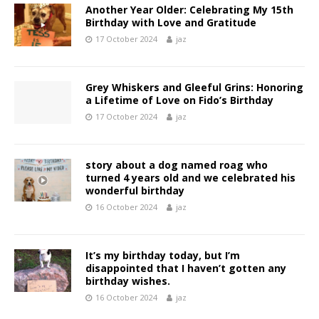
Another Year Older: Celebrating My 15th
Birthday with Love and Gratitude
17 October 2024
jaz
Grey Whiskers and Gleeful Grins: Honoring
a Lifetime of Love on Fido’s Birthday
17 October 2024
jaz
story about a dog named roag who
turned 4 years old and we celebrated his
wonderful birthday
16 October 2024
jaz
It’s my birthday today, but I’m
disappointed that I haven’t gotten any
birthday wishes.
16 October 2024
jaz