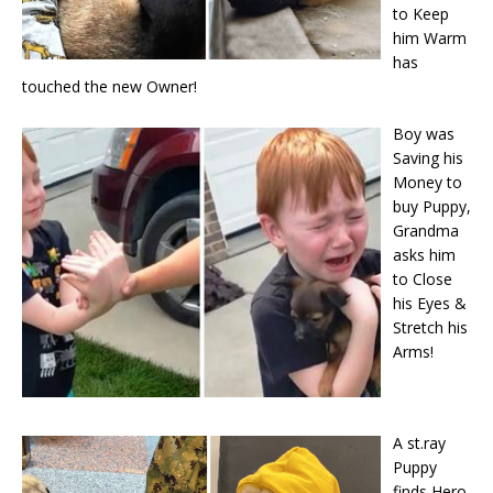
to Keep
him Warm
has
touched the new Owner!
Boy was
Saving his
Money to
buy Puppy,
Grandma
asks him
to Close
his Eyes &
Stretch his
Arms!
A st.ray
Puppy
finds Hero