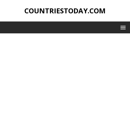
COUNTRIESTODAY.COM