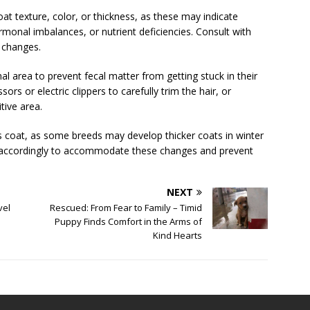
at texture, color, or thickness, as these may indicate
ormonal imbalances, or nutrient deficiencies. Consult with
t changes.
l area to prevent fecal matter from getting stuck in their
ssors or electric clippers to carefully trim the hair, or
tive area.
s coat, as some breeds may develop thicker coats in winter
 accordingly to accommodate these changes and prevent
NEXT
vel
Rescued: From Fear to Family – Timid
Puppy Finds Comfort in the Arms of
Kind Hearts