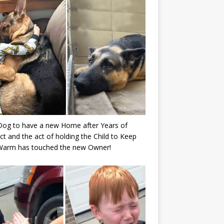
Dog to have a new Home after Years of
ct and the act of holding the Child to Keep
Warm has touched the new Owner!