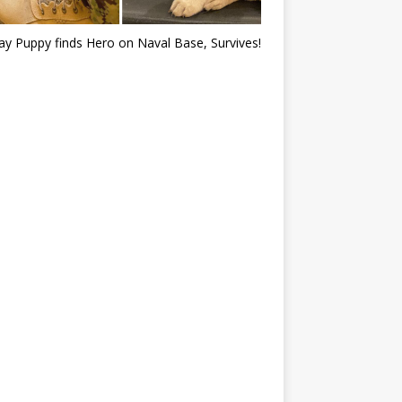
ray Puppy finds Hero on Naval Base, Survives!