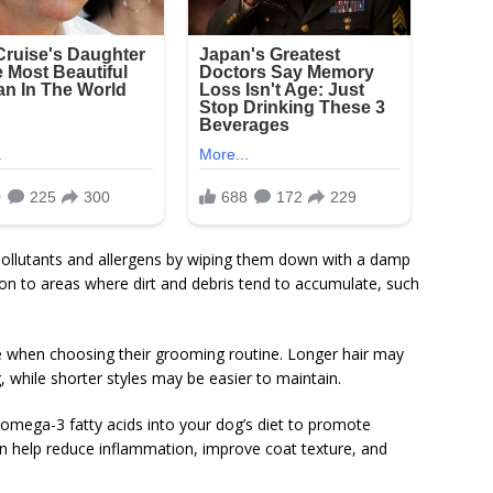
pollutants and allergens by wiping them down with a damp
ion to areas where dirt and debris tend to accumulate, such
le when choosing their grooming routine. Longer hair may
 while shorter styles may be easier to maintain.
omega-3 fatty acids into your dog’s diet to promote
n help reduce inflammation, improve coat texture, and