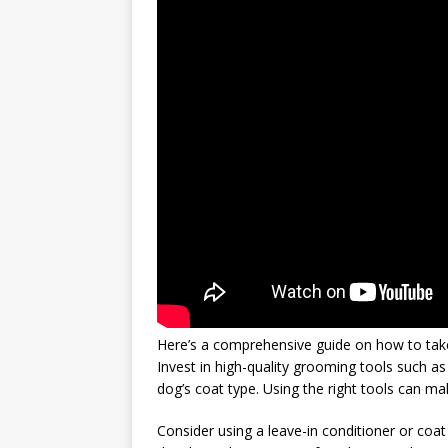
Here’s a comprehensive guide on how to take 
Invest in high-quality grooming tools such as
dog’s coat type. Using the right tools can m
Consider using a leave-in conditioner or coat 