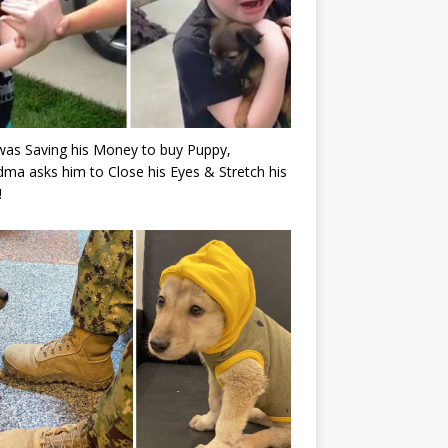
as Saving his Money to buy Puppy,
ma asks him to Close his Eyes & Stretch his
!