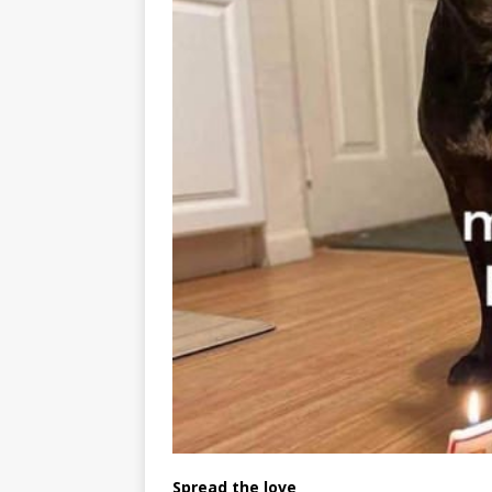
Spread the love