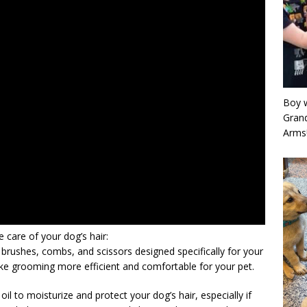
Boy w
Grand
Arms
care of your dog’s hair:
 brushes, combs, and scissors designed specifically for your
ake grooming more efficient and comfortable for your pet.
oil to moisturize and protect your dog’s hair, especially if