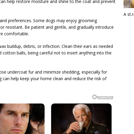
can help restore moisture and shine to the coat and prevent
A st.
s and preferences. Some dogs may enjoy grooming
r resistant. Be patient and gentle, and gradually introduce
re comfortable.
ax buildup, debris, or infection. Clean their ears as needed
cotton balls, being careful not to insert anything into the
ose undercoat fur and minimize shedding, especially for
g can help keep your home clean and reduce the risk of