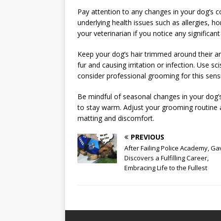
Pay attention to any changes in your dog’s co
underlying health issues such as allergies, h
your veterinarian if you notice any significan
Keep your dog’s hair trimmed around their ana
fur and causing irritation or infection. Use sci
consider professional grooming for this sensi
Be mindful of seasonal changes in your dog’
to stay warm. Adjust your grooming routine
matting and discomfort.
PREVIOUS
After Failing Police Academy, Ga
Discovers a Fulfilling Career,
Embracing Life to the Fullest