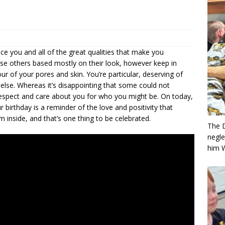
ice you and all of the great qualities that make you
oose others based mostly on their look, however keep in
our of your pores and skin. You’re particular, deserving of
 else. Whereas it’s disappointing that some could not
respect and care about you for who you might be. On today,
 birthday is a reminder of the love and positivity that
 inside, and that’s one thing to be celebrated.
The 
negle
him 