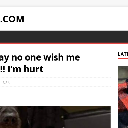
Y.COM
day no one wish me
LAT
!! I’m hurt
0