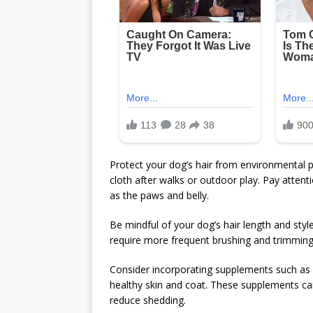
Protect your dog’s hair from environmental 
cloth after walks or outdoor play. Pay attent
as the paws and belly.
Be mindful of your dog’s hair length and sty
require more frequent brushing and trimming,
Consider incorporating supplements such as 
healthy skin and coat. These supplements ca
reduce shedding.