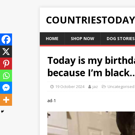
COUNTRIESTODA
HOME
SHOP NOW
DOG STORIES
Today is my birth
because I’m black..
19 October 2024
jaz
Uncategorised
ad-1