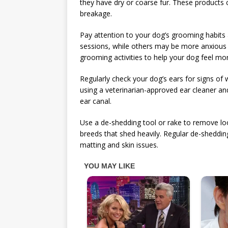
they have dry or coarse fur. These products 
breakage.
Pay attention to your dog’s grooming habit
sessions, while others may be more anxious o
grooming activities to help your dog feel mo
Regularly check your dog’s ears for signs of w
using a veterinarian-approved ear cleaner and 
ear canal.
Use a de-shedding tool or rake to remove lo
breeds that shed heavily. Regular de-sheddin
matting and skin issues.