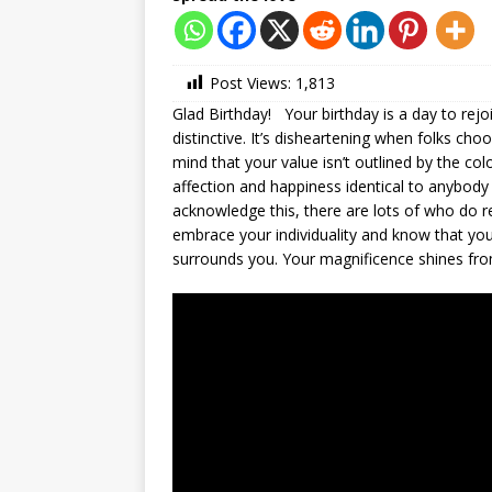
Post Views:
1,813
Glad Birthday! Your birthday is a day to rejo
distinctive. It’s disheartening when folks ch
mind that your value isn’t outlined by the col
affection and happiness identical to anybody
acknowledge this, there are lots of who do 
embrace your individuality and know that your
surrounds you. Your magnificence shines from