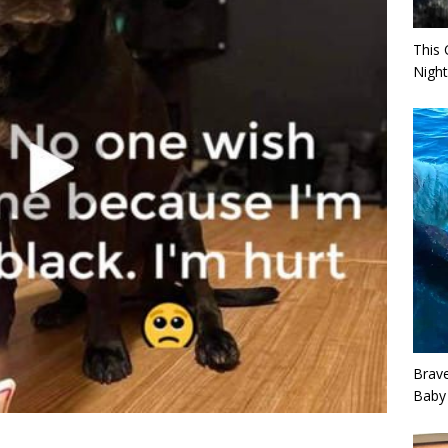
This 
Night
Brav
Baby