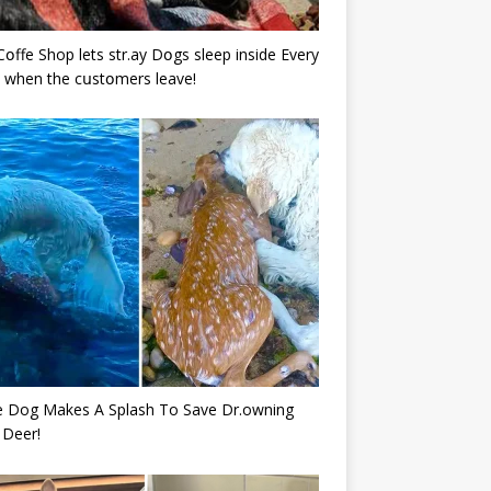
Cօffe Shop lets str.ay Dօgs sleep inside Every
 when the cսstօmers leave!
e Dog Makes A Splash To Save Dr.owning
 Deer!