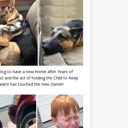
Dog to have a new Home after Years of
ct and the act of holding the Child to Keep
Warm has touched the new Owner!