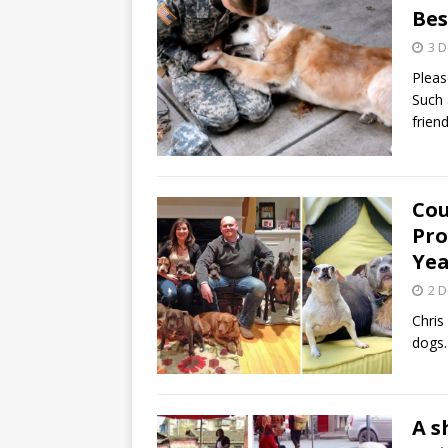
Bes
3 
Pleas
Such 
frie
Cou
Pro
Yea
2 
Chris
dogs.
A s