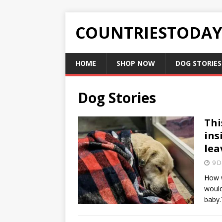
COUNTRIESTODA
HOME
SHOP NOW
DOG STORIES
Dog Stories
Thi
ins
lea
9 
How w
would
baby.