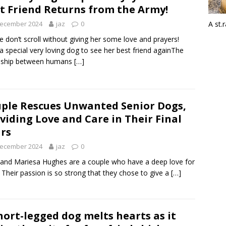
t Friend Returns from the Army!
December 2024
jaz
0
A st.
e don’t scroll without giving her some love and prayers!
a special very loving dog to see her best friend againThe
ndship between humans
[…]
ple Rescues Unwanted Senior Dogs,
viding Love and Care in Their Final
rs
December 2024
jaz
0
 and Mariesa Hughes are a couple who have a deep love for
 Their passion is so strong that they chose to give a
[…]
hort-legged dog melts hearts as it