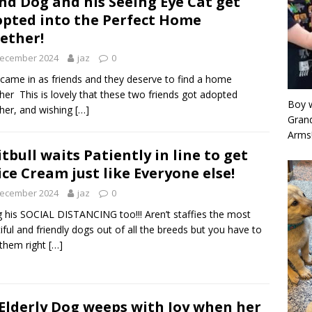
ind Dog and his Seeing Eye Cat get
pted into the Perfect Home
ether!
December 2024
jaz
0
came in as friends and they deserve to find a home
her This is lovely that these two friends got adopted
Boy w
her, and wishing
[…]
Grand
Arms
itbull waits Patiently in line to get
ice Cream just like Everyone else!
December 2024
jaz
0
 his SOCIAL DISTANCING too!!! Aren’t staffies the most
iful and friendly dogs out of all the breeds but you have to
 them right
[…]
Elderly Dog weeps with Joy when her