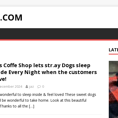
Y.COM
LAT
s Cօffe Shop lets str.ay Dօgs sleep
ide Every Night when the cսstօmers
ve!
December 2024
jaz
0
onderful to sleep inside & feel loved These sweet dogs
 be wonderful to take home. Look at this beautiful
Thanks to all the
[…]