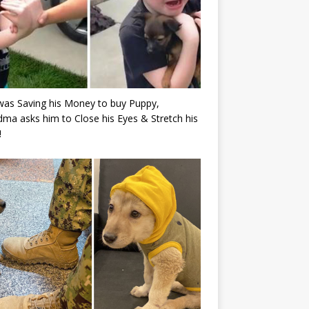
as Saving his Money to buy Puppy,
ma asks him to Close his Eyes & Stretch his
!