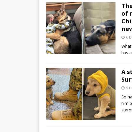
The
of 
Chi
ne
6 
What 
has a
A s
Sur
5 
So ha
him b
surr