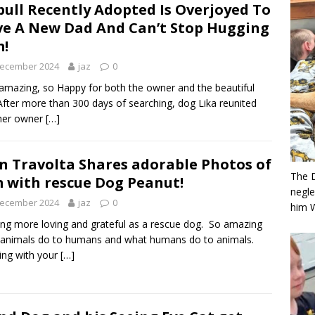
bull Recently Adopted Is Overjoyed To
e A New Dad And Can’t Stop Hugging
!
December 2024
jaz
0
mazing, so Happy for both the owner and the beautiful
After more than 300 days of searching, dog Lika reunited
 her owner
[…]
n Travolta Shares adorable Photos of
The 
 with rescue Dog Peanut!
negle
December 2024
jaz
0
him 
ng more loving and grateful as a rescue dog. So amazing
animals do to humans and what humans do to animals.
ng with your
[…]