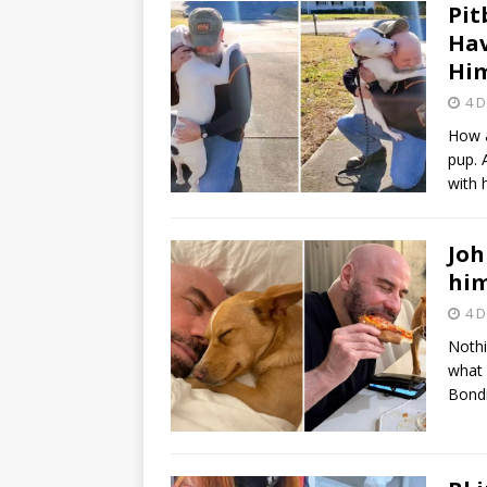
Pit
Hav
Him
4 
How a
pup. 
with
Joh
him
4 
Nothi
what 
Bondi