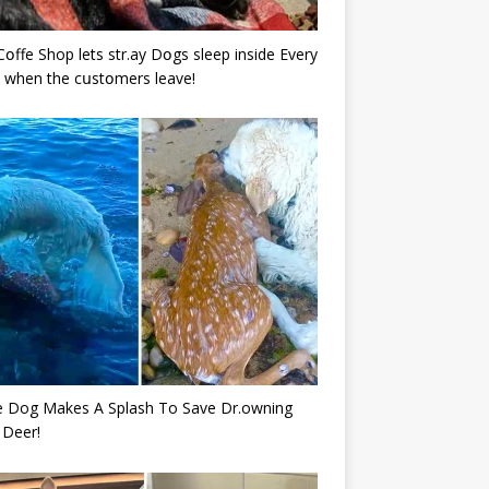
Cօffe Shop lets str.ay Dօgs sleep inside Every
 when the cսstօmers leave!
e Dog Makes A Splash To Save Dr.owning
 Deer!