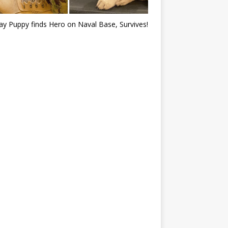
ray Puppy finds Hero on Naval Base, Survives!