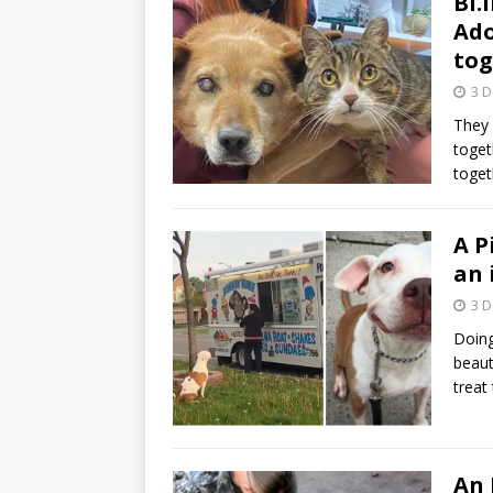
Bl.
Ado
tog
3 
They 
toget
toget
A P
an 
3 
Doing
beaut
treat
An 