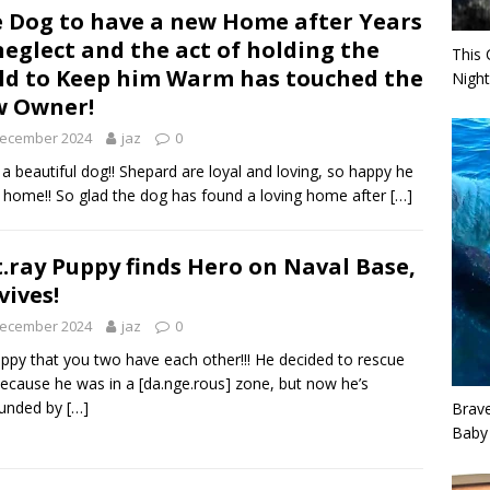
 Dog to have a new Home after Years
neglect and the act of holding the
This 
ld to Keep him Warm has touched the
Night
w Owner!
December 2024
jaz
0
a beautiful dog!! Shepard are loyal and loving, so happy he
 home!! So glad the dog has found a loving home after
[…]
t.ray Puppy finds Hero on Naval Base,
vives!
December 2024
jaz
0
ppy that you two have each other!!! He decided to rescue
ecause he was in a [da.nge.rous] zone, but now he’s
ounded by
[…]
Brav
Baby