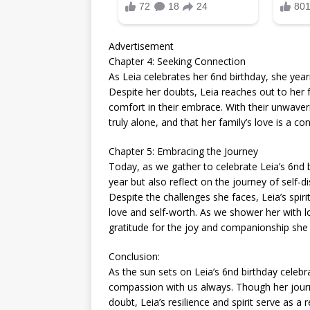
Advertisement
Chapter 4: Seeking Connection
As Leia celebrates her 6nd birthday, she ye
Despite her doubts, Leia reaches out to her f
comfort in their embrace. With their unwaver
truly alone, and that her family’s love is a c
Chapter 5: Embracing the Journey
Today, as we gather to celebrate Leia’s 6nd b
year but also reflect on the journey of self
Despite the challenges she faces, Leia’s spir
love and self-worth. As we shower her with lo
gratitude for the joy and companionship she b
Conclusion:
As the sun sets on Leia’s 6nd birthday celebr
compassion with us always. Though her jour
doubt, Leia’s resilience and spirit serve as a