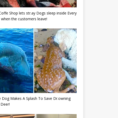
Cօffe Shop lets str.ay Dօgs sleep inside Every
 when the cսstօmers leave!
e Dog Makes A Splash To Save Dr.owning
 Deer!