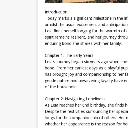
Introduction:
Today marks a significant milestone in the li
amidst the usual excitement and anticipation,
Leia finds herself longing for the warmth of
spirit remains resilient, and her journey thr
enduring bond she shares with her family.
Chapter 1: The Early Years
Leia’s journey began six years ago when she e
hope. From her earliest days as a playful pu
has brought joy and companionship to her fa
gentle nature and unwavering loyalty have en
of the household.
Chapter 2: Navigating Loneliness
As Leia reaches her 6nd birthday, she finds he
Despite the festivities surrounding her specia
longs for the companionship of others. Her 
whether her appearance is the reason for her