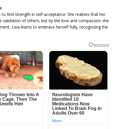
ce
s to find strength in self-acceptance. She realizes that her
e validation of others, but by the love and compassion she
ent, Leia learns to embrace herself fully, recognizing the