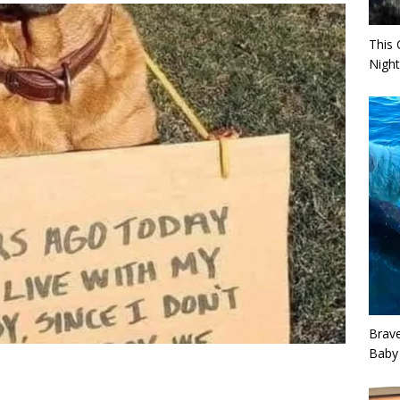
This 
Night
Brav
Baby