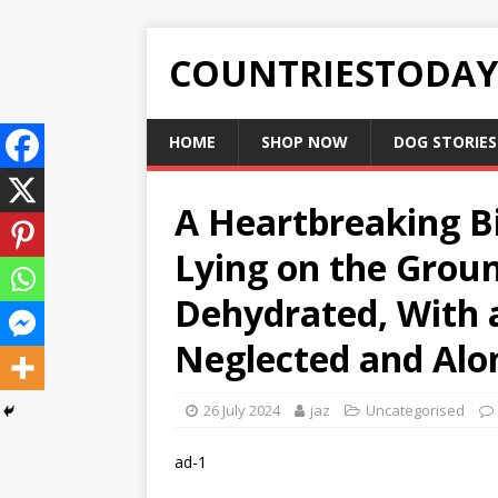
COUNTRIESTODA
HOME
SHOP NOW
DOG STORIES
A Heartbreaking Bi
Lying on the Grou
Dehydrated, With 
Neglected and Alo
26 July 2024
jaz
Uncategorised
ad-1