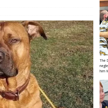
The 
negle
him 