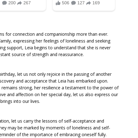
arns for connection and companionship more than ever.
amily, expressing her feelings of loneliness and seeking
ing support, Leia begins to understand that she is never
onstant source of strength and reassurance.
irthday, let us not only rejoice in the passing of another
-discovery and acceptance that Leia has embarked upon.
it remains strong, her resilience a testament to the power of
ve and affection on her special day, let us also express our
rings into our lives.
ation, let us carry the lessons of self-acceptance and
ney may be marked by moments of loneliness and self-
 reminder of the importance of embracing oneself fully.