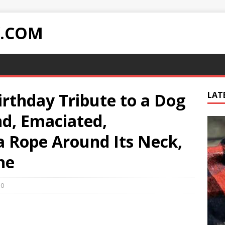
Y.COM
rthday Tribute to a Dog
LAT
nd, Emaciated,
a Rope Around Its Neck,
ne
0