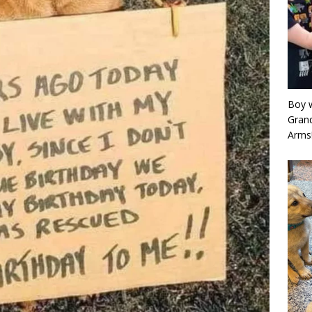
Boy w
Grand
Arms