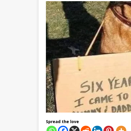
Spread the love