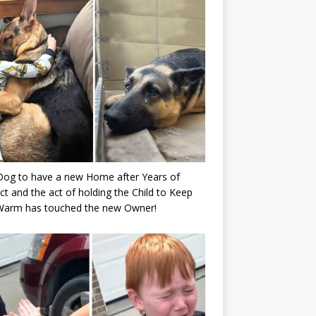
Dog to have a new Home after Years of
ct and the act of holding the Child to Keep
Warm has touched the new Owner!