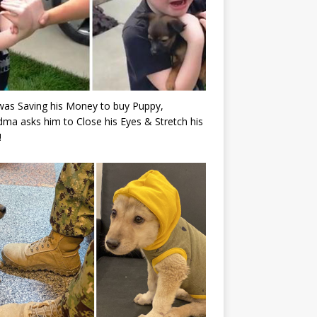
as Saving his Money to buy Puppy,
ma asks him to Close his Eyes & Stretch his
!