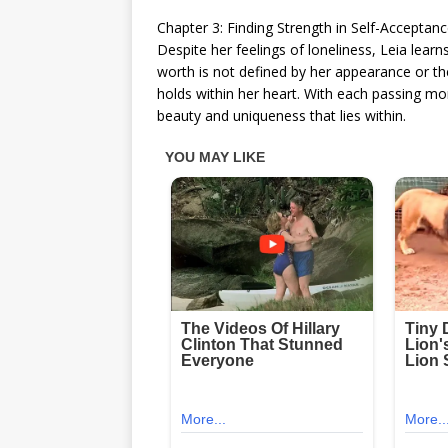
Chapter 3: Finding Strength in Self-Acceptan
Despite her feelings of loneliness, Leia learn
worth is not defined by her appearance or th
holds within her heart. With each passing mom
beauty and uniqueness that lies within.