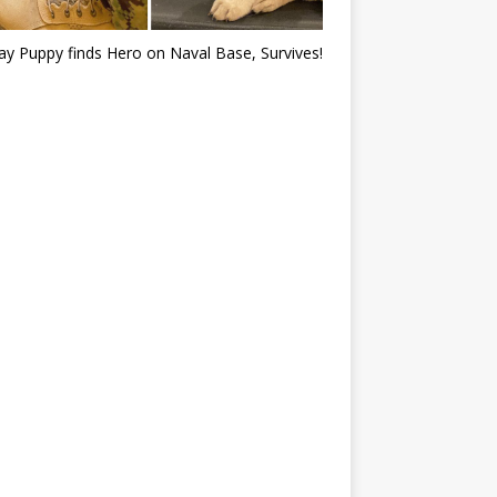
ray Puppy finds Hero on Naval Base, Survives!