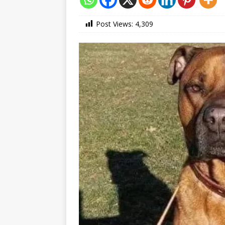
Post Views:
4,309