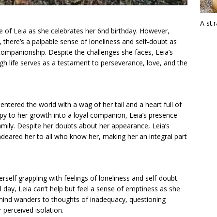
A st.
fe of Leia as she celebrates her 6nd birthday. However,
 there’s a palpable sense of loneliness and self-doubt as
 companionship. Despite the challenges she faces, Leia’s
ough life serves as a testament to perseverance, love, and the
ntered the world with a wag of her tail and a heart full of
ppy to her growth into a loyal companion, Leia’s presence
mily. Despite her doubts about her appearance, Leia’s
deared her to all who know her, making her an integral part
rself grappling with feelings of loneliness and self-doubt.
l day, Leia can’t help but feel a sense of emptiness as she
mind wanders to thoughts of inadequacy, questioning
 perceived isolation.