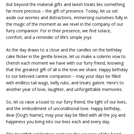
But beyond the material gifts and lavish treats lies something
far more precious – the gift of presence. Today, let us set
aside our worries and distractions, immersing ourselves fully in
the magic of the moment as we revel in the company of our
furry companion. For in their presence, we find solace,
comfort, and a reminder of life’s simple joys.
As the day draws to a close and the candles on the birthday
cake flicker in the gentle breeze, let us make a solemn vow to
cherish each moment we have with our furry friend, knowing
that the greatest gift of all is the love we share. Happy birthday
to our beloved canine companion – may your days be filled
with endless tail wags, belly rubs, and treats galore. Here’s to
another year of love, laughter, and unforgettable memories.
So, let us raise a toast to our furry friend, the light of our lives,
and the embodiment of unconditional love. Happy birthday,
dear [Dog’s Name], may your day be filled with all the joy and
happiness you bring into our lives each and every day.