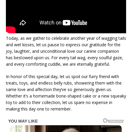
Today, as we gather to celebrate another year of wagging tails
and wet kisses, let us pause to express our gratitude for the
joy, laughter, and unconditional love our canine companion
has bestowed upon us. For every tail wag, every soulful gaze,
and every comforting cuddle, we are eternally grateful.
In honor of this special day, let us spoil our furry friend with
treats, toys, and endless belly rubs, showering them with the
same love and affection they’ve so generously given us.
Whether it’s a homemade bone-shaped cake or a new squeaky
toy to add to their collection, let us spare no expense in
making this day one to remember.