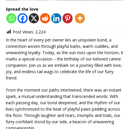
Spread the love
Post Views:
2,224
In the heart of every pet owner lies an unspoken bond, a
connection woven through playful barks, warm cuddles, and
unwavering loyalty. Today, as the sun rises upon the horizon, it
marks a special occasion – the birthday of our beloved canine
companion. Join us as we embark on a journey filled with love,
joy, and endless tail wags to celebrate the life of our furry
friend.
From the moment our paths intertwined, there was an instant
spark, a mutual understanding that transcended words. With
each passing day, our bond deepened, and the rhythm of our
lives synchronized to the beat of playful paws padding across
the floor. Through laughter and tears, triumphs and trials, our
furry confidant stood by our side, a beacon of unwavering
companionship.