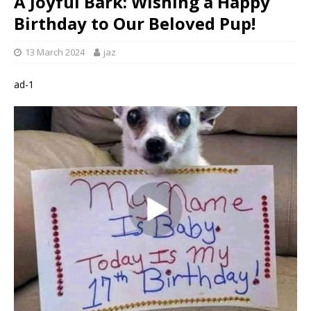
A Joyful Bark: Wishing a Happy
Birthday to Our Beloved Pup!
13 March 2024
jaz
ad-1