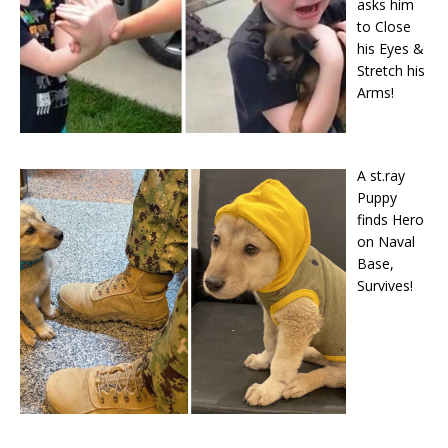
asks him
to Close
his Eyes &
Stretch his
Arms!
A st.ray
Puppy
finds Hero
on Naval
Base,
Survives!