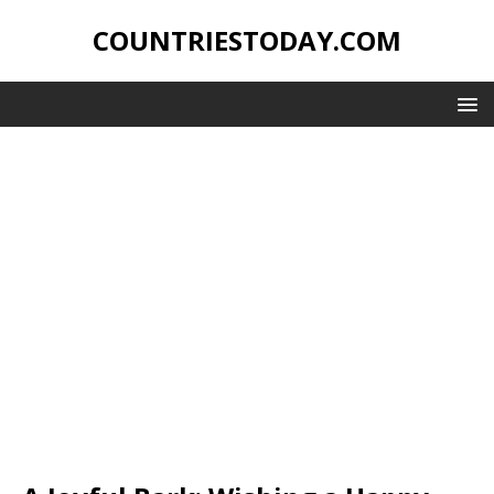
COUNTRIESTODAY.COM