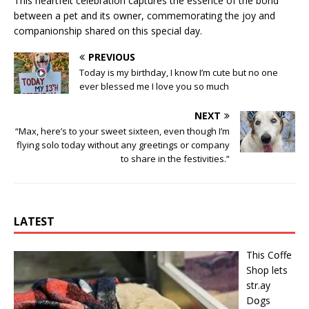
This heartfelt celebration captures the essence of the bond
between a pet and its owner, commemorating the joy and
companionship shared on this special day.
PREVIOUS
Today is my birthday, I know I’m cute but no one
ever blessed me I love you so much
NEXT
“Max, here’s to your sweet sixteen, even though I’m
flying solo today without any greetings or company
to share in the festivities.”
LATEST
This Cօffe
Shop lets
str.ay
Dօgs