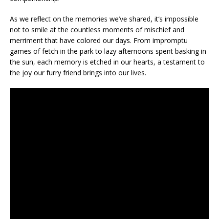
As we reflect on the memories we’ve shared, it’s impossible
not to smile at the countless moments of mischief and
merriment that have colored our days. From impromptu
games of fetch in the park to lazy afternoons spent basking in
the sun, each memory is etched in our hearts, a testament to
the joy our furry friend brings into our lives.