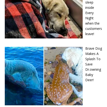
sleep
inside
Every
Night
when the
cսstօmers
leave!
Brave Dog
Makes A
Splash To
Save
Dr.owning
Baby
Deer!