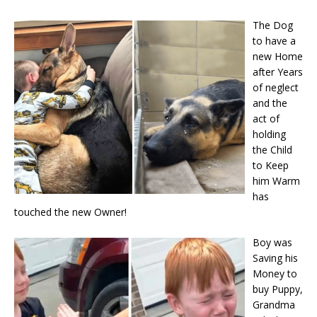
The Dog
to have a
new Home
after Years
of neglect
and the
act of
holding
the Child
to Keep
him Warm
has
touched the new Owner!
Boy was
Saving his
Money to
buy Puppy,
Grandma