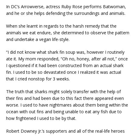
In DC’s Arrowverse, actress Ruby Rose performs Batwoman,
and he or she helps defending the surroundings and animals.
When she learnt in regards to the harsh remedy that the
animals we eat endure, she determined to observe the pattern
and undertake a vegan life-style.
“I did not know what shark fin soup was, however I routinely
ate it. My mom responded, “Oh no, honey, after all not,” once
I questioned if it had been constructed from an actual shark
fin. I used to be so devastated once I realized it was actual
that I cried nonstop for 3 weeks.
The truth that sharks might solely transfer with the help of
their fins and had been due to this fact there appeared even
worse. I used to have nightmares about them being within the
ocean with out fins and being unable to eat any fish due to
how frightened I used to be by that.
Robert Downey Jr.’s supporters and all of the real-life heroes