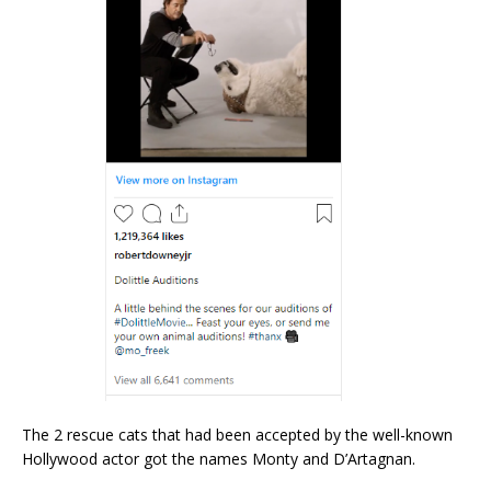
The 2 rescue cats that had been accepted by the well-known
Hollywood actor got the names Monty and D’Artagnan.