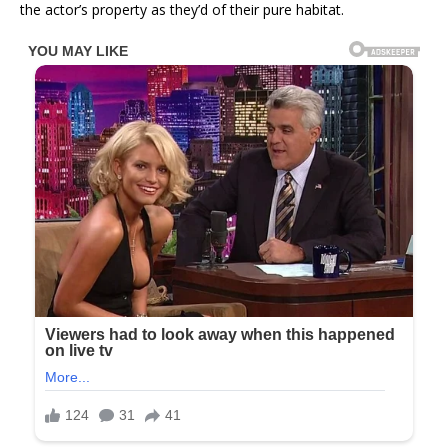
the actor’s property as they’d of their pure habitat.