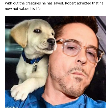
With out the creatures he has saved, Robert admitted that he
now not values his life.