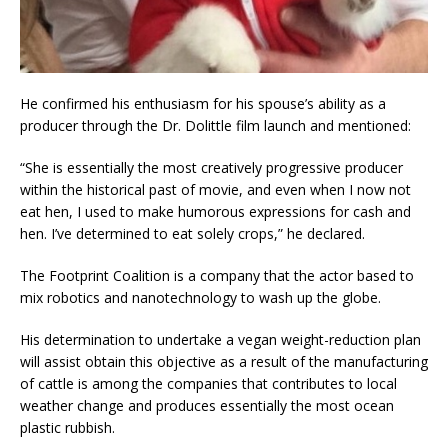
He confirmed his enthusiasm for his spouse’s ability as a
producer through the Dr. Dolittle film launch and mentioned:
“She is essentially the most creatively progressive producer
within the historical past of movie, and even when I now not
eat hen, I used to make humorous expressions for cash and
hen. I’ve determined to eat solely crops,” he declared.
The Footprint Coalition is a company that the actor based to
mix robotics and nanotechnology to wash up the globe.
His determination to undertake a vegan weight-reduction plan
will assist obtain this objective as a result of the manufacturing
of cattle is among the companies that contributes to local
weather change and produces essentially the most ocean
plastic rubbish.