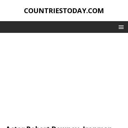
COUNTRIESTODAY.COM