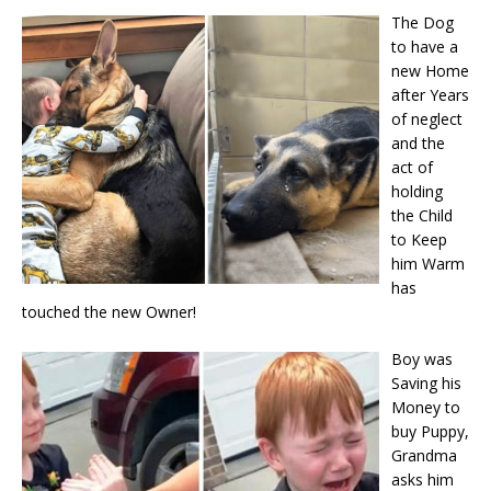
The Dog
to have a
new Home
after Years
of neglect
and the
act of
holding
the Child
to Keep
him Warm
has
touched the new Owner!
Boy was
Saving his
Money to
buy Puppy,
Grandma
asks him