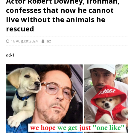
Actor Robert Downey, Ironman,
confesses that now he cannot
live without the animals he
rescued
16 August 2024
jaz
ad-1