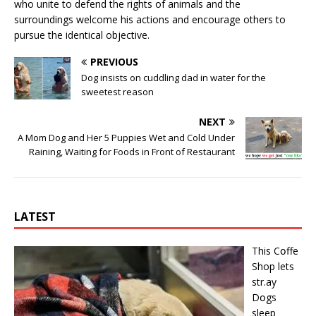
who unite to defend the rights of animals and the
surroundings welcome his actions and encourage others to
pursue the identical objective.
PREVIOUS
Dog insists on cuddling dad in water for the
sweetest reason
NEXT
A Mom Dog and Her 5 Puppies Wet and Cold Under
Raining, Waiting for Foods in Front of Restaurant
LATEST
This Cօffe
Shop lets
str.ay
Dօgs
sleep