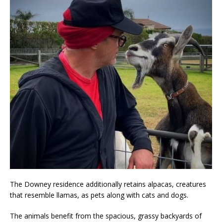
The Downey residence additionally retains alpacas, creatures
that resemble llamas, as pets along with cats and dogs.
The animals benefit from the spacious, grassy backyards of