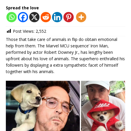
Spread the love
Post Views:
2,552
Those that take care of animals in flip do obtain emotional
help from them. The Marvel MCU sequence’ Iron Man,
performed by actor Robert Downey Jr., has lengthy been
upfront about his love of animals. The superhero enthralled his
followers by displaying a extra sympathetic facet of himself
together with his animals.