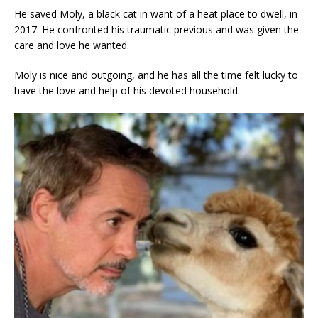
He saved Moly, a black cat in want of a heat place to dwell, in
2017. He confronted his traumatic previous and was given the
care and love he wanted.
Moly is nice and outgoing, and he has all the time felt lucky to
have the love and help of his devoted household.