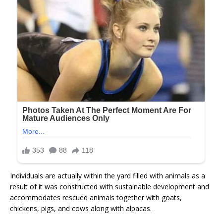
Individuals are actually within the yard filled with animals as a
result of it was constructed with sustainable development and
accommodates rescued animals together with goats,
chickens, pigs, and cows along with alpacas.