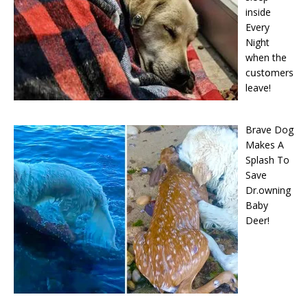
inside
Every
Night
when the
cսstօmers
leave!
Brave Dog
Makes A
Splash To
Save
Dr.owning
Baby
Deer!