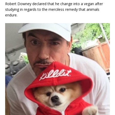
Robert Downey declared that he change into a vegan after
studying in regards to the merciless remedy that animals
endure.