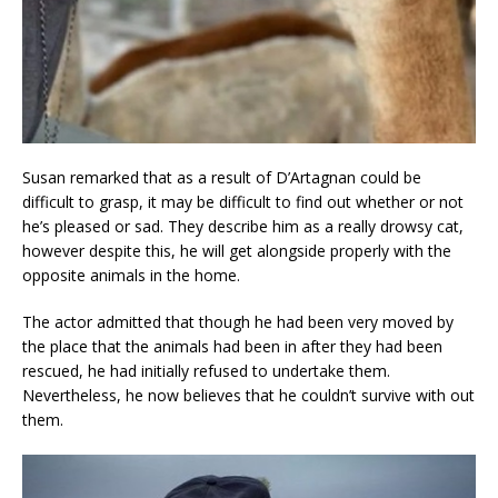
Susan remarked that as a result of D’Artagnan could be
difficult to grasp, it may be difficult to find out whether or not
he’s pleased or sad. They describe him as a really drowsy cat,
however despite this, he will get alongside properly with the
opposite animals in the home.
The actor admitted that though he had been very moved by
the place that the animals had been in after they had been
rescued, he had initially refused to undertake them.
Nevertheless, he now believes that he couldn’t survive with out
them.