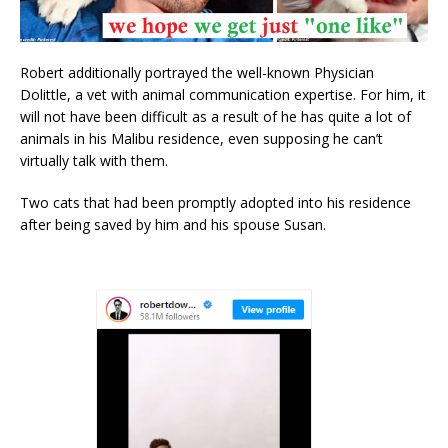
Robert additionally portrayed the well-known Physician
Dolittle, a vet with animal communication expertise. For him, it
will not have been difficult as a result of he has quite a lot of
animals in his Malibu residence, even supposing he can’t
virtually talk with them.
Two cats that had been promptly adopted into his residence
after being saved by him and his spouse Susan.