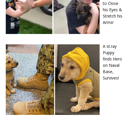
to Close
his Eyes &
Stretch his
Arms!
A st.ray
Puppy
finds Hero
on Naval
Base,
Survives!