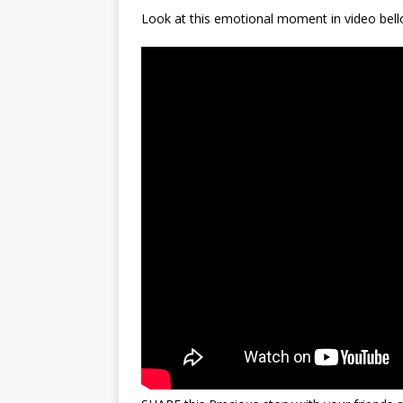
Look at this emotional moment in video bell