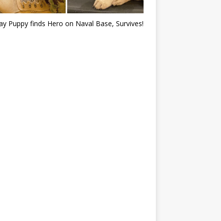
ray Puppy finds Hero on Naval Base, Survives!