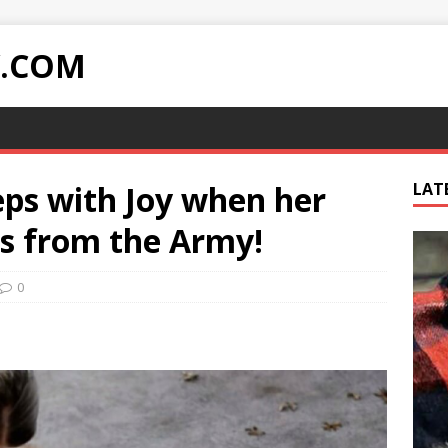
Y.COM
eps with Joy when her
LAT
ns from the Army!
0