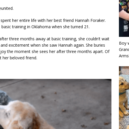
eunited.
pent her entire life with her best friend Hannah Foraker.
 basic training in Oklahoma when she turned 21.
er three months away at basic training, she couldn’t wait
Boy w
y and excitement when she saw Hannah again. She buries
Grand
n joy the moment she sees her after three months apart. Of
Arms
her beloved friend.