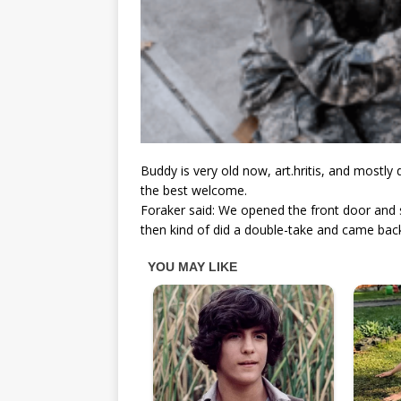
Buddy is very old now, art.hritis, and mostly
the best welcome.
Foraker said: We opened the front door and
then kind of did a double-take and came bac