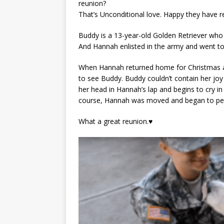
reunion?
That’s Unconditional love. Happy they have r
Buddy is a 13-year-old Golden Retriever who s
And Hannah enlisted in the army and went to
When Hannah returned home for Christmas aft
to see Buddy. Buddy couldn’t contain her jo
her head in Hannah’s lap and begins to cry i
course, Hannah was moved and began to pet 
What a great reunion.♥️