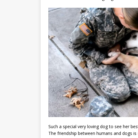
Such a special very loving dog to see her bes
The friendship between humans and dogs is 