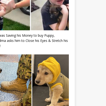
as Saving his Money to buy Puppy,
ma asks him to Close his Eyes & Stretch his
!