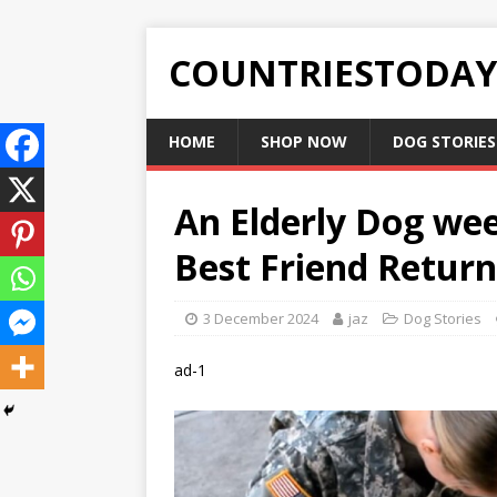
COUNTRIESTODA
HOME
SHOP NOW
DOG STORIES
An Elderly Dog we
Best Friend Retur
3 December 2024
jaz
Dog Stories
ad-1