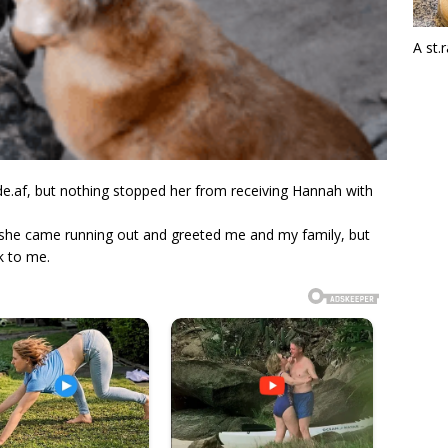
A st.
 de.af, but nothing stopped her from receiving Hannah with
 she came running out and greeted me and my family, but
k to me.