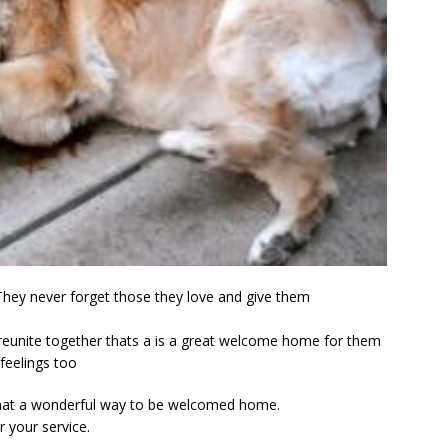
They never forget those they love and give them
d reunite together thats a is a great welcome home for them
 feelings too
 What a wonderful way to be welcomed home.
r your service.