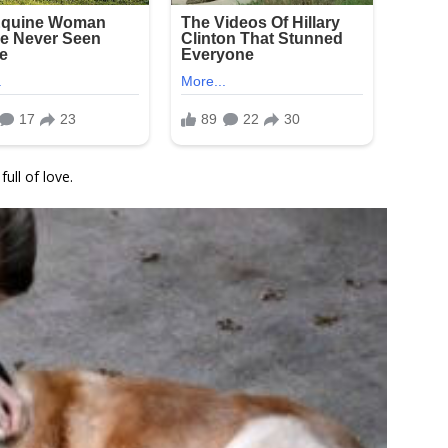
ull of love.