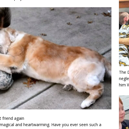
The 
negle
him 
t friend again
magical and heartwarming. Have you ever seen such a