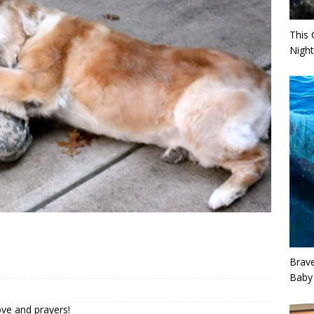
This 
Night
Brav
Baby
ove and prayers!