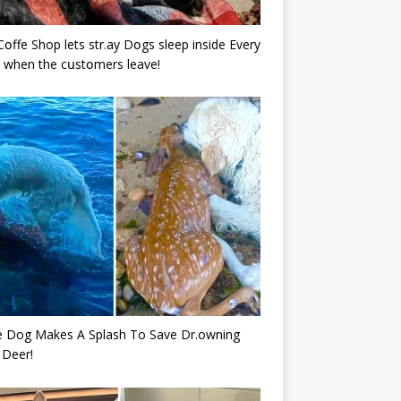
Cօffe Shop lets str.ay Dօgs sleep inside Every
 when the cսstօmers leave!
e Dog Makes A Splash To Save Dr.owning
 Deer!