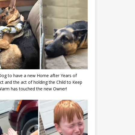
Dog to have a new Home after Years of
ct and the act of holding the Child to Keep
Warm has touched the new Owner!