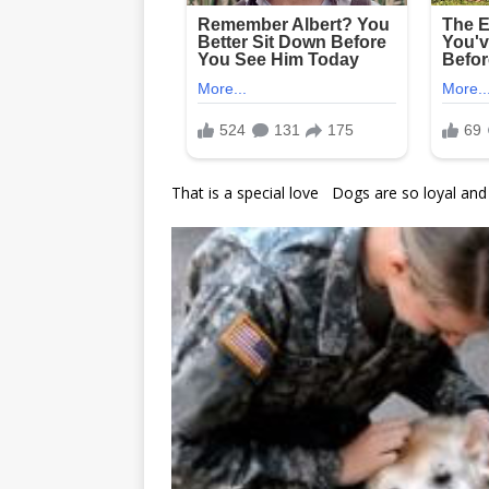
That is a special love Dogs are so loyal and f