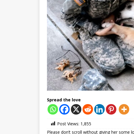
Spread the love
Post Views:
1,855
Please don’t scroll without giving her some l