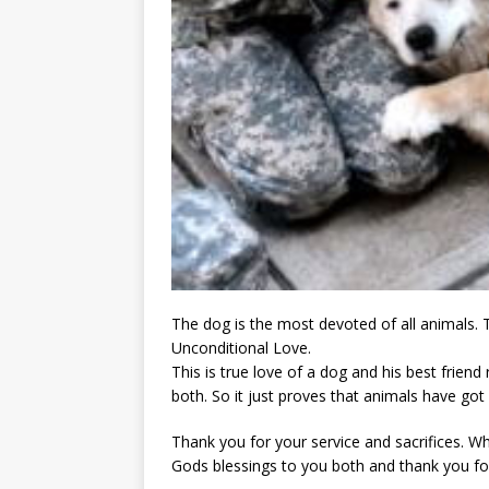
The dog is the most devoted of all animals. 
Unconditional Love.
This is true love of a dog and his best frien
both. So it just proves that animals have got
Thank you for your service and sacrifices.
Gods blessings to you both and thank you fo