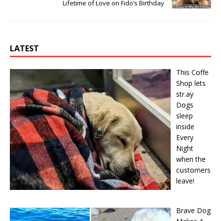
Lifetime of Love on Fido’s Birthday
LATEST
This Cօffe
Shop lets
str.ay
Dօgs
sleep
inside
Every
Night
when the
cսstօmers
leave!
Brave Dog