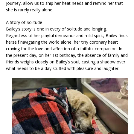
journey, allow us to ship her heat needs and remind her that
she is rarely really alone.
A Story of Solitude
Bailey’s story is one in every of solitude and longing.
Regardless of her playful demeanor and mild spirit, Bailey finds
herself navigating the world alone, her tiny coronary heart
craving for the love and affection of a faithful companion. In
the present day, on her 1st birthday, the absence of family and
friends weighs closely on Bailey’s soul, casting a shadow over
what needs to be a day stuffed with pleasure and laughter.