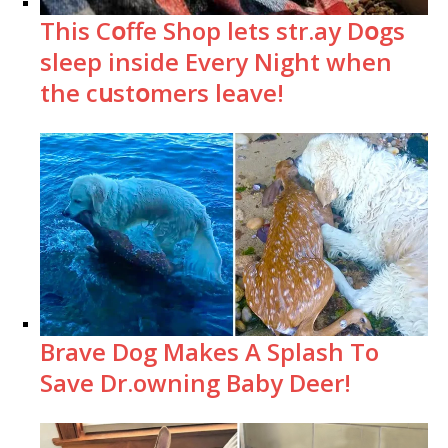
This Cօffe Shop lets str.ay Dօgs
sleep inside Every Night when
the cսstօmers leave!
Brave Dog Makes A Splash To
Save Dr.owning Baby Deer!