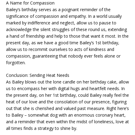
A Name for Compassion
Bailey’s birthday serves as a poignant reminder of the
significance of compassion and empathy. In a world usually
marked by indifference and neglect, allow us to pause to
acknowledge the silent struggles of these round us, extending
a hand of friendship and help to those that want it most. In the
present day, as we have a good time Bailey’s 1st birthday,
allow us to recommit ourselves to acts of kindness and
compassion, guaranteeing that nobody ever feels alone or
forgotten.
Conclusion: Sending Heat Needs
As Bailey blows out the lone candle on her birthday cake, allow
us to encompass her with digital hugs and heartfelt needs. In
the present day, on her 1st birthday, could Bailey really feel the
heat of our love and the consolation of our presence, figuring
out that she is cherished and valued past measure. Right here’s
to Bailey – somewhat dog with an enormous coronary heart,
and a reminder that even within the midst of loneliness, love at
all times finds a strategy to shine by.