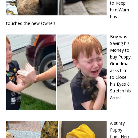
to Keep
him Warm
has
touched the new Owner!
Boy was
Saving his
Money to
buy Puppy,
Grandma
asks him
to Close
his Eyes &
Stretch his
Arms!
A st.ray
Puppy
finds Hero