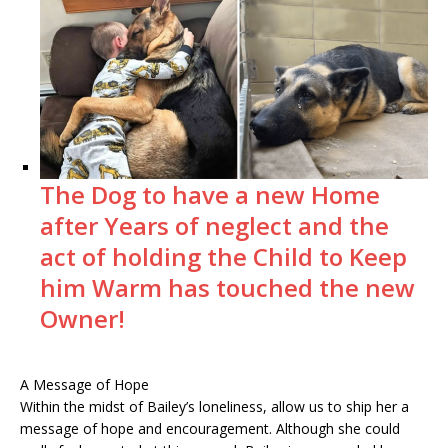
The Dog to have a new Home
after Years of neglect and the
act of holding the Child to Keep
him Warm has touched the new
Owner!
A Message of Hope
Within the midst of Bailey’s loneliness, allow us to ship her a
message of hope and encouragement. Although she could