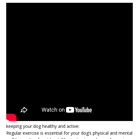
keeping your dog healthy and active:
Regular exercise is essential for your dog’s physical and mental