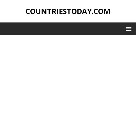
COUNTRIESTODAY.COM