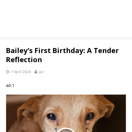
Bailey’s First Birthday: A Tender
Reflection
7 April 2024
jaz
ad-1