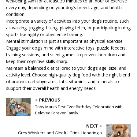
well-being. Aim for at least 30 minutes to an hour of exercise
every day, depending on your dog’s breed, age, and health
condition.
Incorporate a variety of activities into your dog’s routine, such
as walking, jogging, hiking, playing fetch, or participating in dog
sports like agility or obedience training.
Mental stimulation is just as important as physical exercise.
Engage your dog’s mind with interactive toys, puzzle feeders,
training sessions, and scent games to prevent boredom and
keep their cognitive skills sharp.
Maintain a balanced diet tailored to your dog’s age, size, and
activity level. Choose high-quality dog food with the right blend
of protein, carbohydrates, fats, vitamins, and minerals to
support their overall health and energy needs.
PREVIOUS
Toby Marks First-Ever Birthday Celebration with
Beloved Forever Family
NEXT
Grey Whiskers and Gleeful Grins: Honoring a