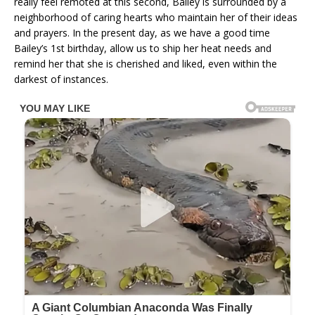
really feel remoted at this second, Bailey is surrounded by a
neighborhood of caring hearts who maintain her of their ideas
and prayers. In the present day, as we have a good time
Bailey’s 1st birthday, allow us to ship her heat needs and
remind her that she is cherished and liked, even within the
darkest of instances.