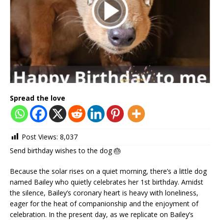
Spread the love
Post Views:
8,037
Send birthday wishes to the dog 🎂
Because the solar rises on a quiet morning, there’s a little dog
named Bailey who quietly celebrates her 1st birthday. Amidst
the silence, Bailey’s coronary heart is heavy with loneliness,
eager for the heat of companionship and the enjoyment of
celebration. In the present day, as we replicate on Bailey’s