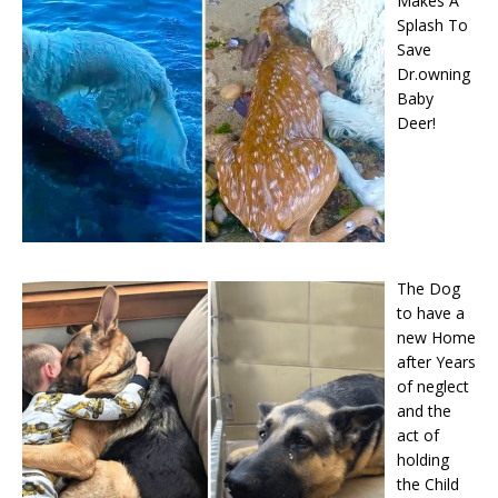
Makes A
Splash To
Save
Dr.owning
Baby
Deer!
The Dog
to have a
new Home
after Years
of neglect
and the
act of
holding
the Child