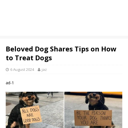
Beloved Dog Shares Tips on How
to Treat Dogs
6 August 2024
jaz
ad-1