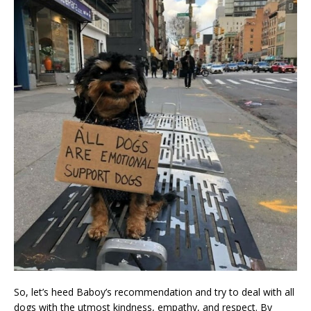
So, let’s heed Baboy’s recommendation and try to deal with all
dogs with the utmost kindness, empathy, and respect. By