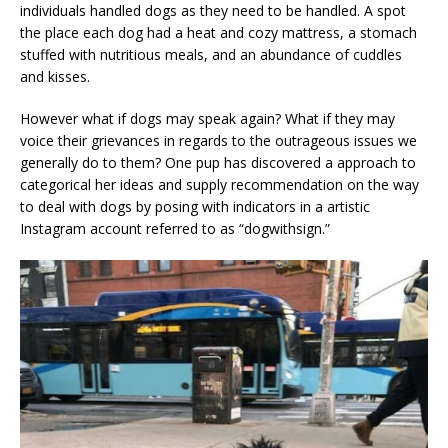
individuals handled dogs as they need to be handled. A spot
the place each dog had a heat and cozy mattress, a stomach
stuffed with nutritious meals, and an abundance of cuddles
and kisses.
However what if dogs may speak again? What if they may
voice their grievances in regards to the outrageous issues we
generally do to them? One pup has discovered a approach to
categorical her ideas and supply recommendation on the way
to deal with dogs by posing with indicators in a artistic
Instagram account referred to as “dogwithsign.”