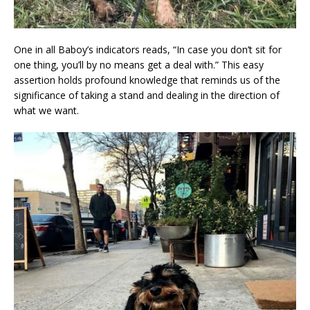
One in all Baboy’s indicators reads, “In case you don’t sit for
one thing, you’ll by no means get a deal with.” This easy
assertion holds profound knowledge that reminds us of the
significance of taking a stand and dealing in the direction of
what we want.