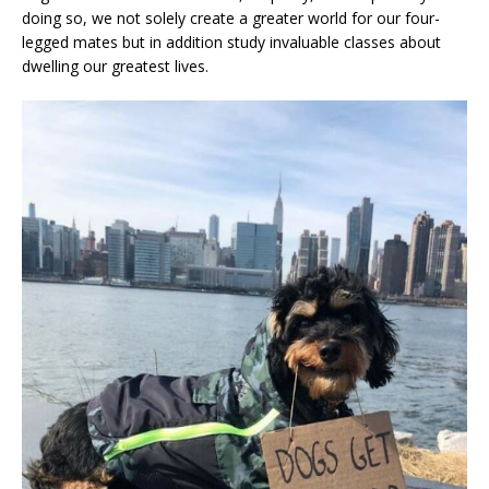
doing so, we not solely create a greater world for our four-
legged mates but in addition study invaluable classes about
dwelling our greatest lives.