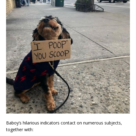
Baboy’s hilarious indicators contact on numerous subjects,
together with: