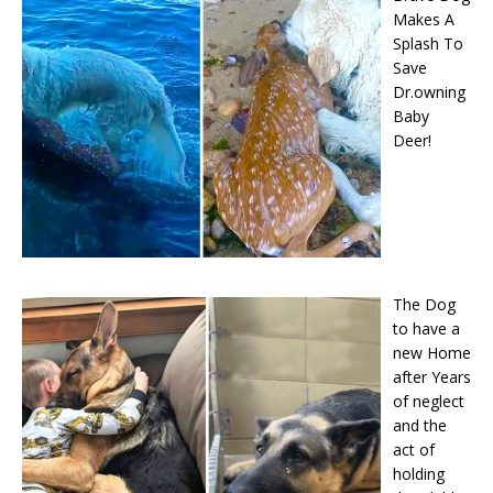
Makes A
Splash To
Save
Dr.owning
Baby
Deer!
The Dog
to have a
new Home
after Years
of neglect
and the
act of
holding