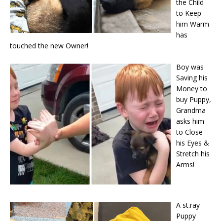
the Child
to Keep
him Warm
has
touched the new Owner!
Boy was
Saving his
Money to
buy Puppy,
Grandma
asks him
to Close
his Eyes &
Stretch his
Arms!
A st.ray
Puppy