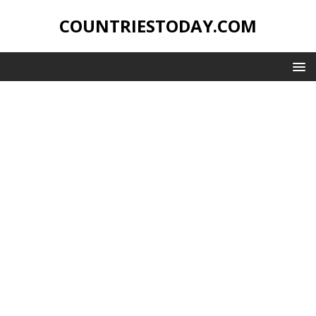
COUNTRIESTODAY.COM