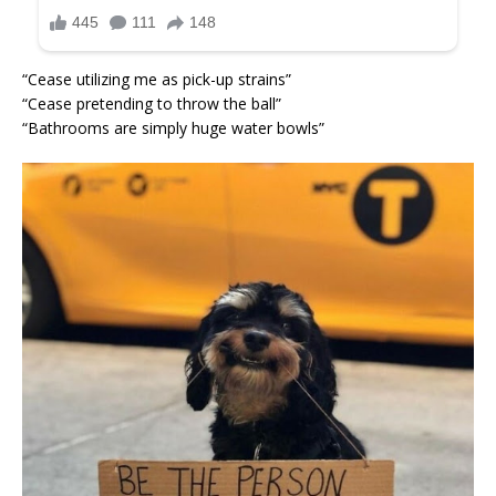
“Cease utilizing me as pick-up strains”
“Cease pretending to throw the ball”
“Bathrooms are simply huge water bowls”