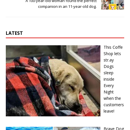
A 100-year-old woman found the perfect
companion in an 11-year-old dog.
LATEST
This Cօffe
Shop lets
str.ay
Dօgs
sleep
inside
Every
Night
when the
cսstօmers
leave!
Brave Dog