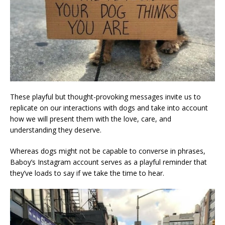
These playful but thought-provoking messages invite us to
replicate on our interactions with dogs and take into account
how we will present them with the love, care, and
understanding they deserve.
Whereas dogs might not be capable to converse in phrases,
Baboy’s Instagram account serves as a playful reminder that
they’ve loads to say if we take the time to hear.