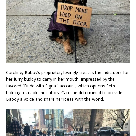
Caroline, Baboy’s proprietor, lovingly creates the indicators for
her furry buddy to carry in her mouth. Impressed by the
favored “Dude with Signal” account, which options Seth
holding relatable indicators, Caroline determined to provide
Baboy a voice and share her ideas with the world.