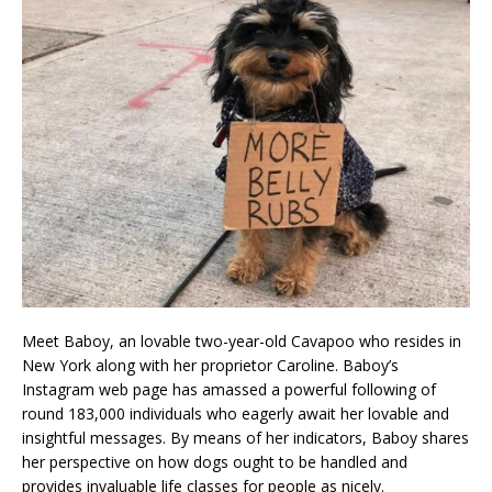
Meet Baboy, an lovable two-year-old Cavapoo who resides in
New York along with her proprietor Caroline. Baboy’s
Instagram web page has amassed a powerful following of
round 183,000 individuals who eagerly await her lovable and
insightful messages. By means of her indicators, Baboy shares
her perspective on how dogs ought to be handled and
provides invaluable life classes for people as nicely.