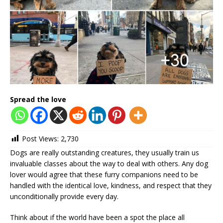
Spread the love
Post Views:
2,730
Dogs are really outstanding creatures, they usually train us
invaluable classes about the way to deal with others. Any dog
lover would agree that these furry companions need to be
handled with the identical love, kindness, and respect that they
unconditionally provide every day.
Think about if the world have been a spot the place all