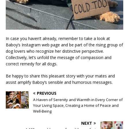
In case you haven’t already, remember to take a look at
Baboy’s Instagram web page and be part of the rising group of
dog lovers who recognize her distinctive perspective.
Collectively, let’s unfold the message of compassion and
correct remedy for all dogs.
Be happy to share this pleasant story with your mates and
assist amplify Baboy’s sensible and humorous messages.
PREVIOUS
A Haven of Serenity and Warmth in Every Corner of
Your Living Space, Creating a Home of Peace and
Well-Being
NEXT