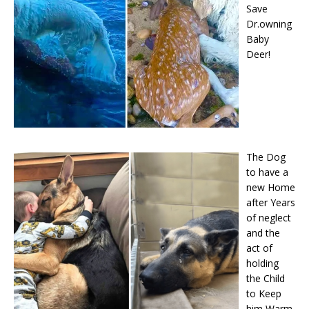
Save
Dr.owning
Baby
Deer!
The Dog
to have a
new Home
after Years
of neglect
and the
act of
holding
the Child
to Keep
him Warm