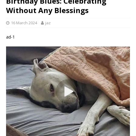
Birthday Blues: Celebrating
Without Any Blessings
16 March 2024
jaz
ad-1