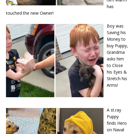
has
touched the new Owner!
Boy was
Saving his
Money to
buy Puppy,
Grandma
asks him
to Close
his Eyes &
Stretch his
Arms!
A st.ray
Puppy
finds Hero
on Naval