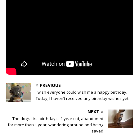
PREVIOUS
I wish everyone could wish me a happy birthday.
Today, I haven’t received any birthday wishes yet
NEXT
The dog’s first birthday is 1 year old, abandoned
for more than 1 year, wandering around and being
saved