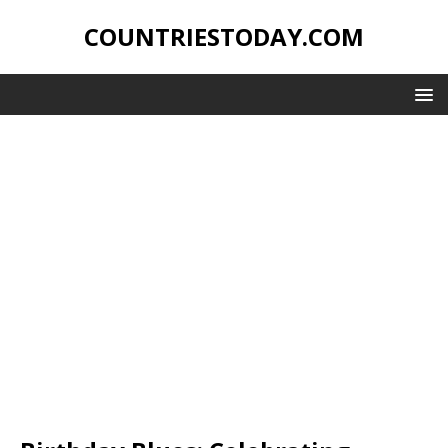
COUNTRIESTODAY.COM