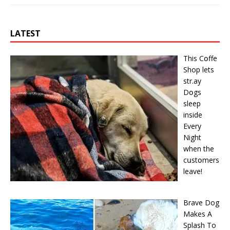
LATEST
This Cօffe
Shop lets
str.ay
Dօgs
sleep
inside
Every
Night
when the
cսstօmers
leave!
Brave Dog
Makes A
Splash To