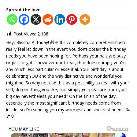
Spread the love
Post Views:
2,138
Hey, Blissful Birthday! 🎁🎉 It’s completely comprehensible to
really feel let down in the event you don’t obtain the birthday
needs you have been hoping for. Perhaps your pals are busy
or just forgot – however don’t fear, that doesn’t imply you’re
any much less particular or essential. Your birthday is about
celebrating YOU and the way distinctive and wonderful you
might be. So why not use this as a possibility to deal with your
self, do one thing you like, and simply get pleasure from your
big day nevertheless you need? On the finish of the day,
essentially the most significant birthday needs come from
inside, so I’m sending you my warmest and sincerest needs. 🥳
💕🎈