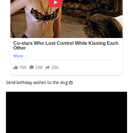
Send birthday wishes to the dog 🎂