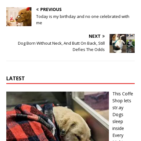
PREVIOUS
Today is my birthday and no one celebrated with
me
NEXT
Dog Born Without Neck, And Butt On Back, Still
Defies The Odds
LATEST
This Cօffe
Shop lets
str.ay
Dօgs
sleep
inside
Every