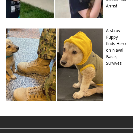
Arms!
A st.ray
Puppy
finds Hero
on Naval
Base,
Survives!