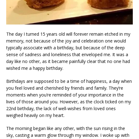
The day I turned 15 years old will forever remain etched in my
memory, not because of the joy and celebration one would
typically associate with a birthday, but because of the deep
sense of sadness and loneliness that enveloped me. It was a
day like no other, as it became painfully clear that no one had
wished me a happy birthday.
Birthdays are supposed to be a time of happiness, a day when
you feel loved and cherished by friends and family. They’re
moments when you’re reminded of your importance in the
lives of those around you. However, as the clock ticked on my
22nd birthday, the lack of well-wishes from loved ones
weighed heavily on my heart.
The morning began like any other, with the sun rising in the
sky, casting a warm glow through my window. I woke up with