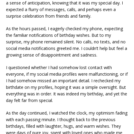
a sense of anticipation, knowing that it was my special day. I
expected a flurry of messages, calls, and perhaps even a
surprise celebration from friends and family.
As the hours passed, I eagerly checked my phone, expecting
the familiar notifications of birthday wishes. But to my
surprise, my phone remained silent. No calls, no texts, and no
social media notifications greeted me. I couldn’t help but feel a
growing sense of disappointment and sadness.
I questioned whether I had somehow lost contact with
everyone, if my social media profiles were malfunctioning, or if
I had somehow missed an important detail. I rechecked my
birthdate on my profiles, hoping it was a simple oversight. But
everything was in order. It was indeed my birthday, and yet the
day felt far from special.
As the day continued, I watched the clock, my optimism fading
with each passing minute. I thought back to the previous
birthdays, filled with laughter, hugs, and warm wishes. They
were days of pure joy, spent with loved ones who made me