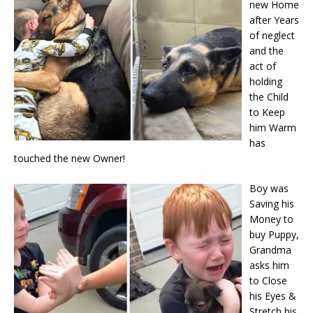
new Home
after Years
of neglect
and the
act of
holding
the Child
to Keep
him Warm
has
touched the new Owner!
Boy was
Saving his
Money to
buy Puppy,
Grandma
asks him
to Close
his Eyes &
Stretch his