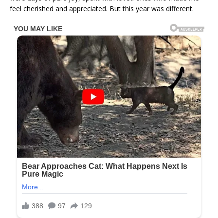
feel cherished and appreciated. But this year was different.