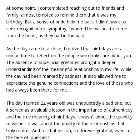
At some point, I contemplated reaching out to friends and
family, almost tempted to remind them that it was my
birthday. But a sense of pride held me back. I didn’t want to
seek recognition or sympathy; I wanted the wishes to come
from the heart, as they had in the past.
As the day came to a close, I realized that birthdays are a
unique time to reflect on the people who truly care about you.
The absence of superficial greetings brought a deeper
understanding of the meaningful relationships in my life. While
the day had been marked by sadness, it also allowed me to
appreciate the genuine connections and the love of those who
had always been there for me.
The day I turned 22 years old was undoubtedly a sad one, but
it served as a valuable lesson in the importance of authenticity
and the true meaning of birthdays. It wasn’t about the quantity
of wishes; it was about the quality of the relationships that
truly matter. And for that lesson, I’m forever grateful, even in
the face of loneliness.