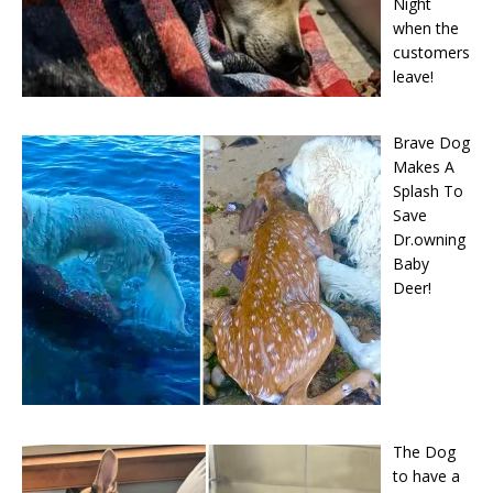
Night
when the
cսstօmers
leave!
Brave Dog
Makes A
Splash To
Save
Dr.owning
Baby
Deer!
The Dog
to have a