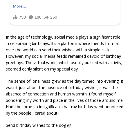
In the age of technology, social media plays a significant role
in celebrating birthdays. It’s a platform where friends from all
over the world can send their wishes with a simple click.
However, my social media feeds remained devoid of birthday
greetings. The virtual world, which usually buzzed with activity,
seemed eerily silent on my special day.
The sense of loneliness grew as the day turned into evening. It
wasn’t just about the absence of birthday wishes; it was the
absence of connection and human warmth. I found myself
pondering my worth and place in the lives of those around me.
Had I become so insignificant that my birthday went unnoticed
by the people I cared about?
Send birthday wishes to the dog 🎂