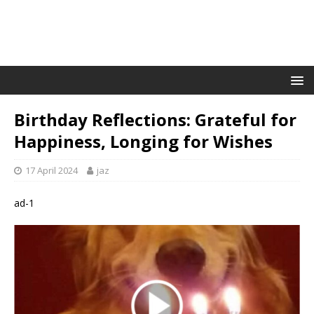
Birthday Reflections: Grateful for
Happiness, Longing for Wishes
17 April 2024
jaz
ad-1