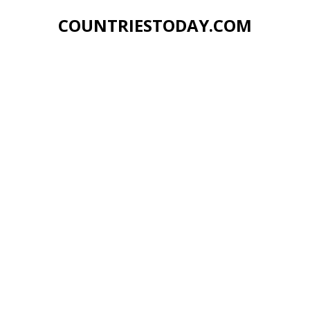
COUNTRIESTODAY.COM