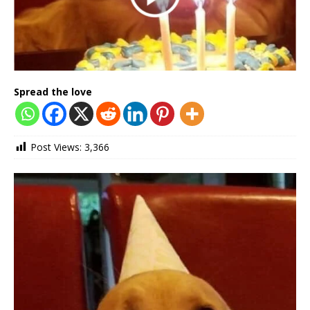
Spread the love
Post Views:
3,366