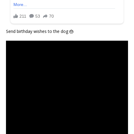
Send birthday wishes to the dog 🎂