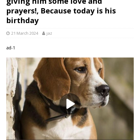
giving him some love and
prayers!, Because today is his
birthday
21 March 2024
jaz
ad-1