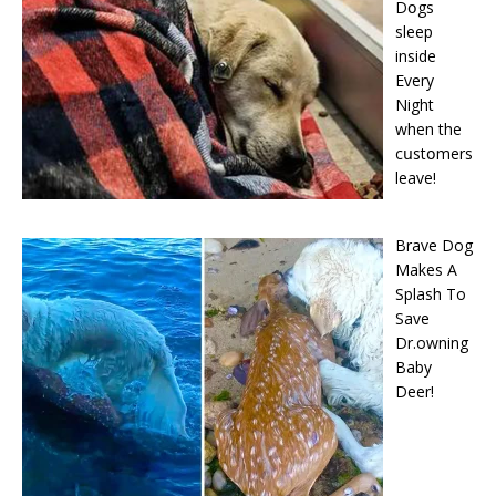
Dօgs
sleep
inside
Every
Night
when the
cսstօmers
leave!
Brave Dog
Makes A
Splash To
Save
Dr.owning
Baby
Deer!