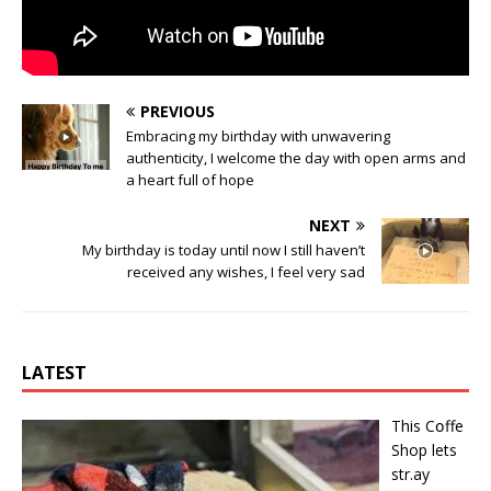
PREVIOUS
Embracing my birthday with unwavering
authenticity, I welcome the day with open arms and
a heart full of hope
NEXT
My birthday is today until now I still haven’t
received any wishes, I feel very sad
LATEST
This Cօffe
Shop lets
str.ay