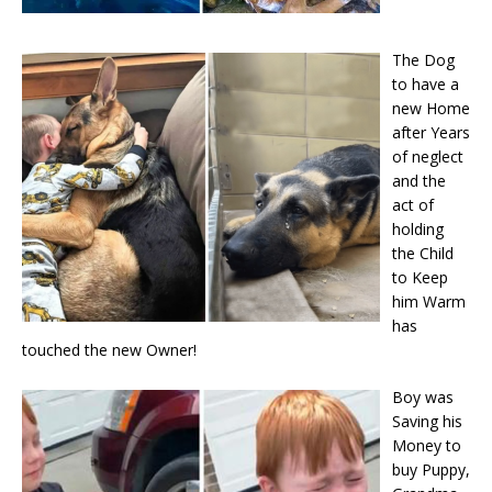
The Dog
to have a
new Home
after Years
of neglect
and the
act of
holding
the Child
to Keep
him Warm
has
touched the new Owner!
Boy was
Saving his
Money to
buy Puppy,