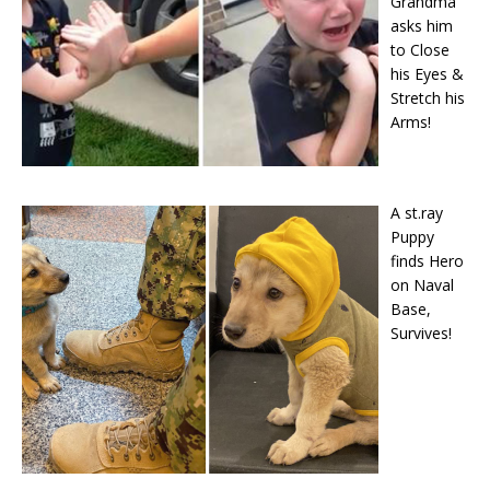
Grandma
asks him
to Close
his Eyes &
Stretch his
Arms!
A st.ray
Puppy
finds Hero
on Naval
Base,
Survives!