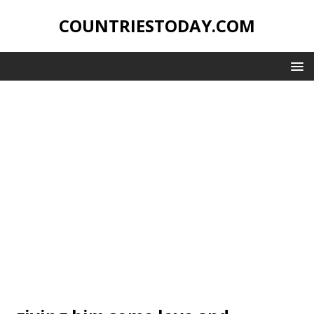
COUNTRIESTODAY.COM