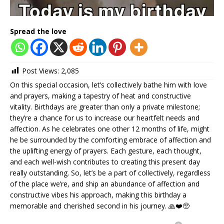
Spread the love
Post Views:
2,085
On this special occasion, let’s collectively bathe him with love
and prayers, making a tapestry of heat and constructive
vitality. Birthdays are greater than only a private milestone;
they’re a chance for us to increase our heartfelt needs and
affection. As he celebrates one other 12 months of life, might
he be surrounded by the comforting embrace of affection and
the uplifting energy of prayers. Each gesture, each thought,
and each well-wish contributes to creating this present day
really outstanding. So, let’s be a part of collectively, regardless
of the place we’re, and ship an abundance of affection and
constructive vibes his approach, making this birthday a
memorable and cherished second in his journey. 🙏❤️🥺