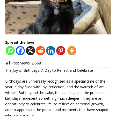
Spread the love
Post Views:
2,568
The Joy of Birthdays: A Day to Reflect and Celebrate
Birthdays are universally recognized as a special time of the
year, a day filled with joy, reflection, and the warmth of well-
wishes. But beyond the cake, the candles, and the presents,
birthdays represent something much deeper—they are an
opportunity to celebrate life, to reflect on personal growth,
and to appreciate the people and moments that have shaped
who we are today.