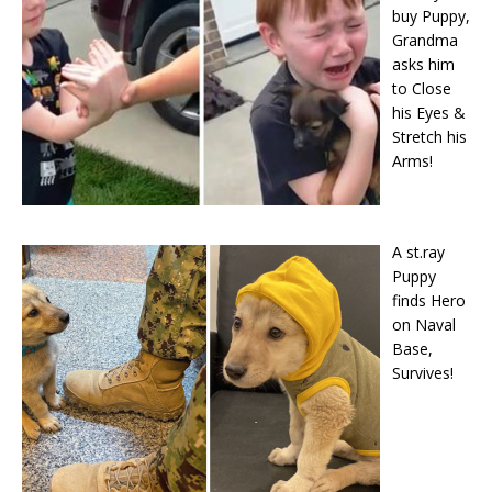
buy Puppy,
Grandma
asks him
to Close
his Eyes &
Stretch his
Arms!
A st.ray
Puppy
finds Hero
on Naval
Base,
Survives!