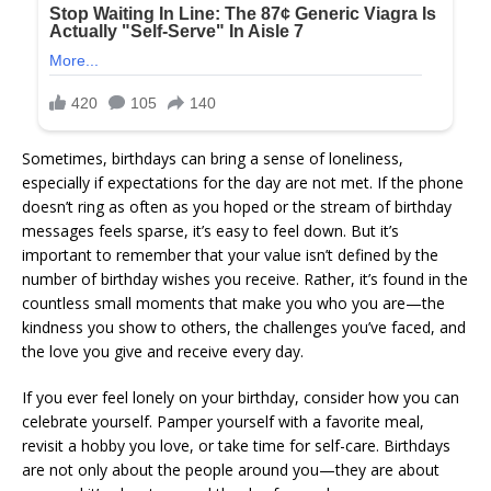
Sometimes, birthdays can bring a sense of loneliness,
especially if expectations for the day are not met. If the phone
doesn’t ring as often as you hoped or the stream of birthday
messages feels sparse, it’s easy to feel down. But it’s
important to remember that your value isn’t defined by the
number of birthday wishes you receive. Rather, it’s found in the
countless small moments that make you who you are—the
kindness you show to others, the challenges you’ve faced, and
the love you give and receive every day.
If you ever feel lonely on your birthday, consider how you can
celebrate yourself. Pamper yourself with a favorite meal,
revisit a hobby you love, or take time for self-care. Birthdays
are not only about the people around you—they are about