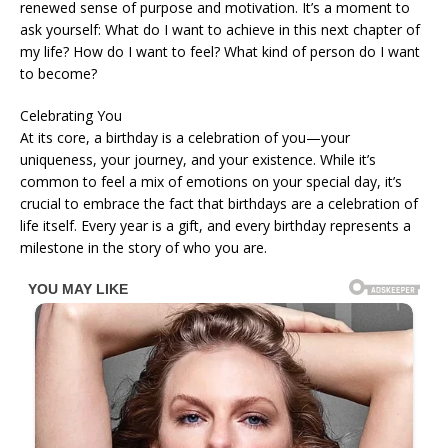
renewed sense of purpose and motivation. It’s a moment to
ask yourself: What do I want to achieve in this next chapter of
my life? How do I want to feel? What kind of person do I want
to become?
Celebrating You
At its core, a birthday is a celebration of you—your
uniqueness, your journey, and your existence. While it’s
common to feel a mix of emotions on your special day, it’s
crucial to embrace the fact that birthdays are a celebration of
life itself. Every year is a gift, and every birthday represents a
milestone in the story of who you are.