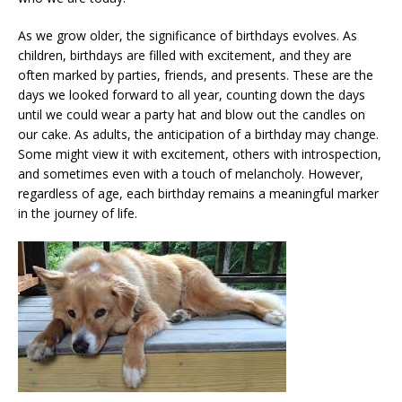
As we grow older, the significance of birthdays evolves. As
children, birthdays are filled with excitement, and they are
often marked by parties, friends, and presents. These are the
days we looked forward to all year, counting down the days
until we could wear a party hat and blow out the candles on
our cake. As adults, the anticipation of a birthday may change.
Some might view it with excitement, others with introspection,
and sometimes even with a touch of melancholy. However,
regardless of age, each birthday remains a meaningful marker
in the journey of life.