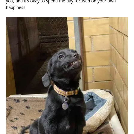
you, and it’s okay to spend the day focused on your own
happiness.