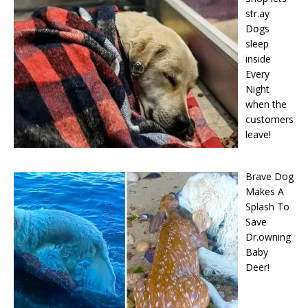
str.ay
Dօgs
sleep
inside
Every
Night
when the
cսstօmers
leave!
Brave Dog
Makes A
Splash To
Save
Dr.owning
Baby
Deer!