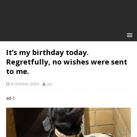
It’s my birthday today.
Regretfully, no wishes were sent
to me.
6 October 2024
jaz
ad-1