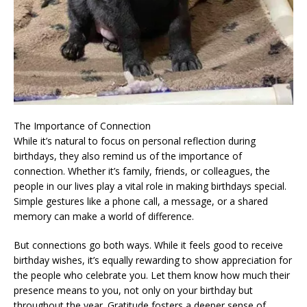
The Importance of Connection
While it’s natural to focus on personal reflection during
birthdays, they also remind us of the importance of
connection. Whether it’s family, friends, or colleagues, the
people in our lives play a vital role in making birthdays special.
Simple gestures like a phone call, a message, or a shared
memory can make a world of difference.
But connections go both ways. While it feels good to receive
birthday wishes, it’s equally rewarding to show appreciation for
the people who celebrate you. Let them know how much their
presence means to you, not only on your birthday but
throughout the year. Gratitude fosters a deeper sense of