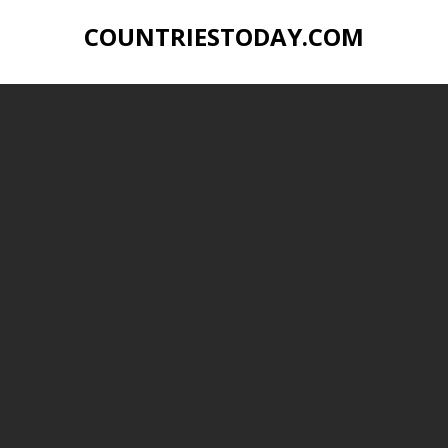
COUNTRIESTODAY.COM