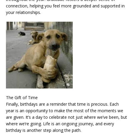
connection, helping you feel more grounded and supported in
your relationships.
The Gift of Time
Finally, birthdays are a reminder that time is precious. Each
year is an opportunity to make the most of the moments we
are given. It’s a day to celebrate not just where we’ve been, but
where we’re going. Life is an ongoing journey, and every
birthday is another step along the path.