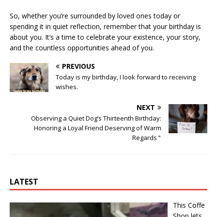
So, whether you’re surrounded by loved ones today or
spending it in quiet reflection, remember that your birthday is
about you. It’s a time to celebrate your existence, your story,
and the countless opportunities ahead of you.
PREVIOUS
Today is my birthday, I look forward to receiving
wishes.
NEXT
Observing a Quiet Dog’s Thirteenth Birthday:
Honoring a Loyal Friend Deserving of Warm
Regards ‶
LATEST
This Cօffe
Shop lets