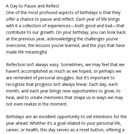
A Day to Pause and Reflect
One of the most profound aspects of birthdays is that they
offer a chance to pause and reflect. Each year of life brings
with it a collection of experiences—both good and bad—that
contribute to our growth. On your birthday, you can look back
at the previous year, acknowledging the challenges you’ve
overcome, the lessons you’ve learned, and the joys that have
made life meaningful.
Reflection isn’t always easy. Sometimes, we may feel that we
haven’t accomplished as much as we hoped, or perhaps we
are reminded of personal struggles. But it’s important to
recognize that progress isn’t always linear. Each day, each
month, and each year brings new opportunities to grow, to
heal, and to create memories that shape us in ways we may
not even realize in the moment.
Birthdays are an excellent opportunity to set intentions for the
year ahead. Whether it’s a goal related to your personal life,
career, or health, this day serves as a reset button, offering a