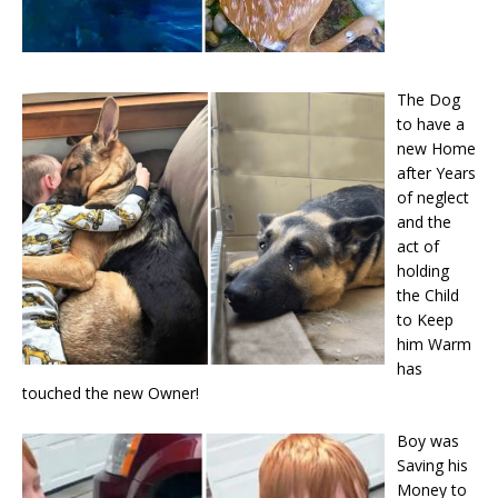
The Dog
to have a
new Home
after Years
of neglect
and the
act of
holding
the Child
to Keep
him Warm
has
touched the new Owner!
Boy was
Saving his
Money to