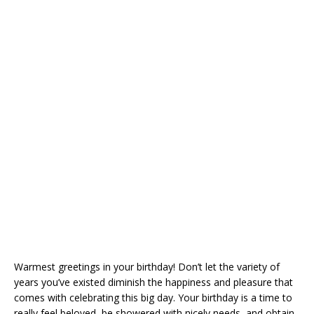
Warmest greetings in your birthday! Don’t let the variety of
years you’ve existed diminish the happiness and pleasure that
comes with celebrating this big day. Your birthday is a time to
really feel beloved, be showered with nicely needs, and obtain