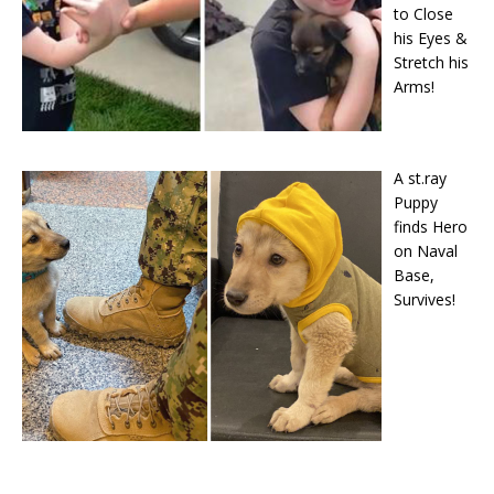
to Close
his Eyes &
Stretch his
Arms!
A st.ray
Puppy
finds Hero
on Naval
Base,
Survives!