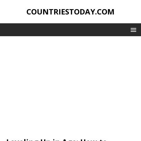
COUNTRIESTODAY.COM