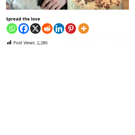
Spread the love
Post Views:
2,280