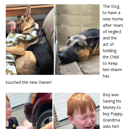
The Dog
to have a
new Home
after Years
of neglect
and the
act of
holding
the Child
to Keep
him Warm
has
touched the new Owner!
Boy was
Saving his
Money to
buy Puppy,
Grandma
asks him