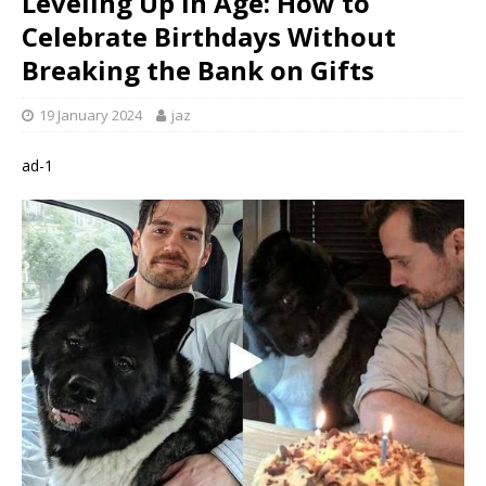
Leveling Up in Age: How to
Celebrate Birthdays Without
Breaking the Bank on Gifts
19 January 2024
jaz
ad-1