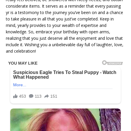
considerate items. It serves as a reminder that every passing
yr is a testomony to the journey you’ve been on and a chance
to take pleasure in all that you just’ve completed. Keep in
mind, yearly provides to your wealth of expertise and
knowledge. So, embrace your birthday with open arms,
realizing that you just deserve all the enjoyment and love that
include it. Wishing you a unbelievable day full of laughter, love,
and celebration!