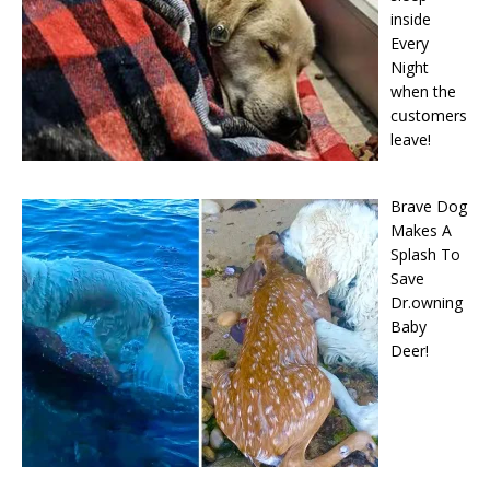
inside
Every
Night
when the
cսstօmers
leave!
Brave Dog
Makes A
Splash To
Save
Dr.owning
Baby
Deer!