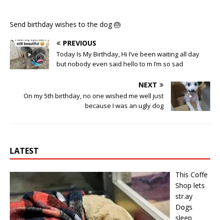
Send birthday wishes to the dog 🎂
PREVIOUS
Today Is My Birthday, Hi I’ve been waiting all day
but nobody even said hello to m I’m so sad
NEXT
On my 5th birthday, no one wished me well just
because I was an ugly dog
LATEST
This Cօffe
Shop lets
str.ay
Dօgs
sleep