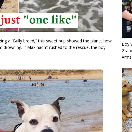
being a “Bully breed,” this sweet pup showed the planet how
Boy w
om drowning. If Max hadn’t rushed to the rescue, the boy
Grand
Arms