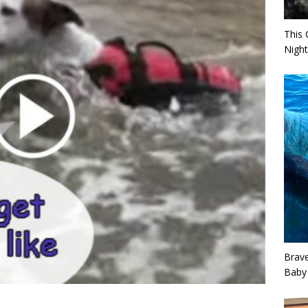
This 
Night
Brav
Baby