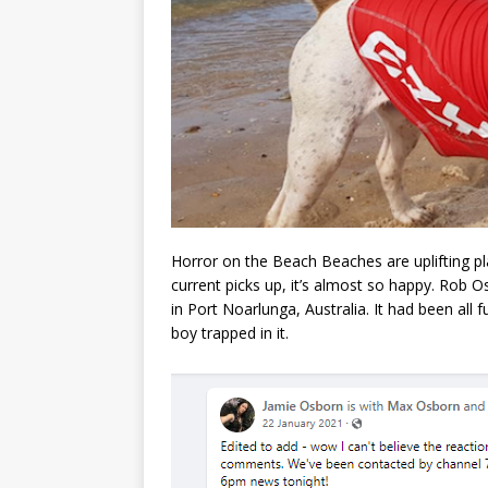
Horror on the Beach Beaches are uplifting pl
current picks up, it’s almost so happy. Rob 
in Port Noarlunga, Australia. It had been all
boy trapped in it.