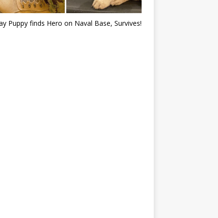
ray Puppy finds Hero on Naval Base, Survives!