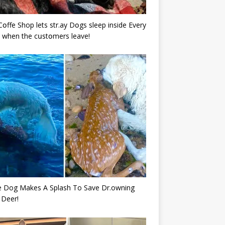
Cօffe Shop lets str.ay Dօgs sleep inside Every
 when the cսstօmers leave!
e Dog Makes A Splash To Save Dr.owning
 Deer!