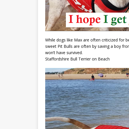
While dogs like Max are often criticized for 
sweet Pit Bulls are often by saving a boy fr
won’t have survived.
Staffordshire Bull Terrier on Beach