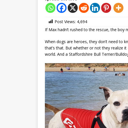
Post Views:
4,694
If Max hadn’t rushed to the rescue, the boy 
When dogs are heroes, they don’t need to kno
that’s that. But whether or not they realize it
world. And a Staffordshire Bull Terrier/Bul