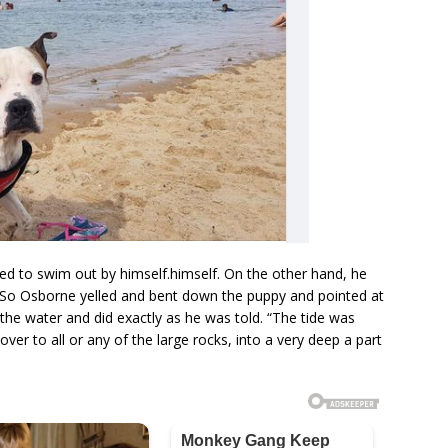
ed to swim out by himself.himself. On the other hand, he
So Osborne yelled and bent down the puppy and pointed at
the water and did exactly as he was told. “The tide was
over to all or any of the large rocks, into a very deep a part