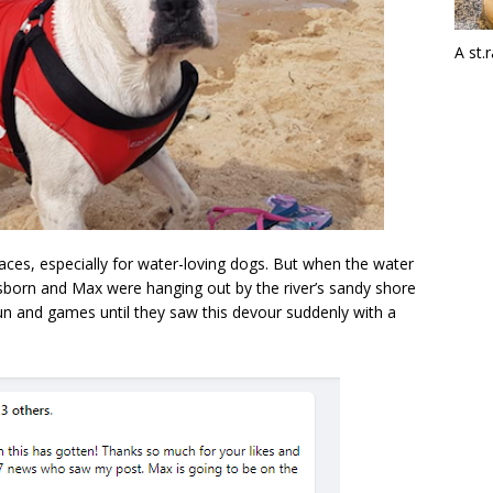
A st.
aces, especially for water-loving dogs. But when the water
Osborn and Max were hanging out by the river’s sandy shore
 fun and games until they saw this devour suddenly with a