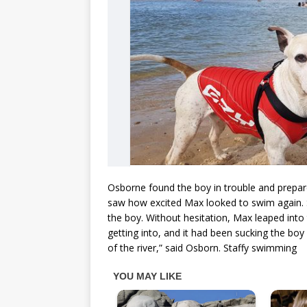
Osborne found the boy in trouble and prepar
saw how excited Max looked to swim again. 
the boy. Without hesitation, Max leaped into 
getting into, and it had been sucking the boy 
of the river,” said Osborn. Staffy swimming