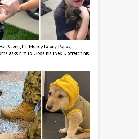
as Saving his Money to buy Puppy,
ma asks him to Close his Eyes & Stretch his
!