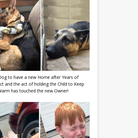
Dog to have a new Home after Years of
ct and the act of holding the Child to Keep
Warm has touched the new Owner!