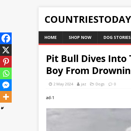
COUNTRIESTODA
HOME
SHOP NOW
DOG STORIES
Pit Bull Dives Into
Boy From Drownin
2 May 2024
jaz
Dogs
0
ad-1