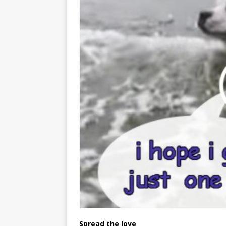
Spread the love