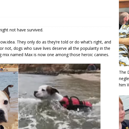
might not have survived.
w.idea. They only do as they’re told or do what’s right, and
 or not, dogs who save lives deserve all the popularity in the
ldog mix named Max is now one among those heroic canines.
The 
negle
him 