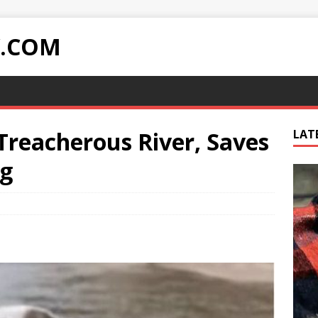
Y.COM
 Treacherous River, Saves
LAT
g