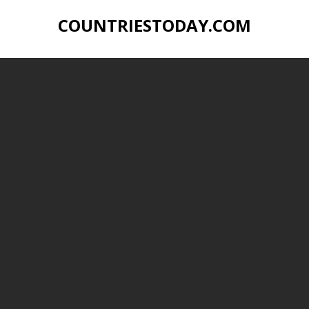
COUNTRIESTODAY.COM