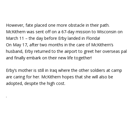
However, fate placed one more obstacle in their path.
McKithern was sent off on a 67-day mission to Wisconsin on
March 11 – the day before Erby landed in Florida!
On May 17, after two months in the care of McKithern’s
husband, Erby returned to the airport to greet her overseas pal
and finally embark on their new life together!
Erby’s mother is still in Iraq where the other soldiers at camp
are caring for her. McKithern hopes that she will also be
adopted, despite the high cost.
.