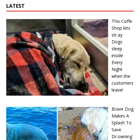
LATEST
This Cօffe
Shop lets
str.ay
Dօgs
sleep
inside
Every
Night
when the
cսstօmers
leave!
Brave Dog
Makes A
Splash To
Save
Dr.owning