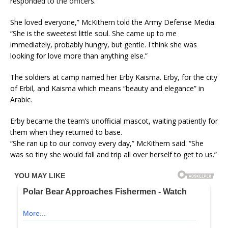
responded to the officers.
She loved everyone,” McKithern told the Army Defense Media.
“She is the sweetest little soul. She came up to me
immediately, probably hungry, but gentle. I think she was
looking for love more than anything else.”
The soldiers at camp named her Erby Kaisma. Erby, for the city
of Erbil, and Kaisma which means “beauty and elegance” in
Arabic.
Erby became the team’s unofficial mascot, waiting patiently for
them when they returned to base.
“She ran up to our convoy every day,” McKithern said. “She
was so tiny she would fall and trip all over herself to get to us.”