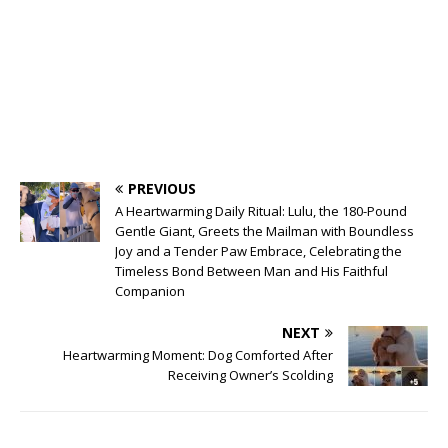
PREVIOUS
A Heartwarming Daily Ritual: Lulu, the 180-Pound
Gentle Giant, Greets the Mailman with Boundless
Joy and a Tender Paw Embrace, Celebrating the
Timeless Bond Between Man and His Faithful
Companion
NEXT
Heartwarming Moment: Dog Comforted After
Receiving Owner’s Scolding