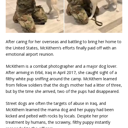
After caring for her overseas and battling to bring her home to
the United States, McKithern’s efforts finally paid off with an
emotional airport reunion.
McKithern is a combat photographer and a major dog lover.
After arriving in Erbil, Iraq in April 2017, she caught sight of a
filthy white pup sniffing around the camp. McKithern learned
from fellow soldiers that the dog’s mother had a litter of three,
but by the time she arrived, two of the pups had disappeared.
Street dogs are often the targets of abuse in Iraq, and
McKithern learned the mama dog and her puppy had been
kicked and pelted with rocks by locals. Despite her prior
treatment by humans, the scrawny, filthy puppy instantly