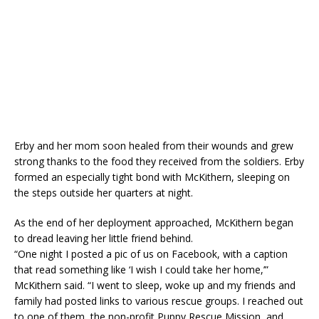
Erby and her mom soon healed from their wounds and grew
strong thanks to the food they received from the soldiers. Erby
formed an especially tight bond with McKithern, sleeping on
the steps outside her quarters at night.
As the end of her deployment approached, McKithern began
to dread leaving her little friend behind.
“One night I posted a pic of us on Facebook, with a caption
that read something like ‘I wish I could take her home,’”
McKithern said. “I went to sleep, woke up and my friends and
family had posted links to various rescue groups. I reached out
to one of them, the non-profit Puppy Rescue Mission, and