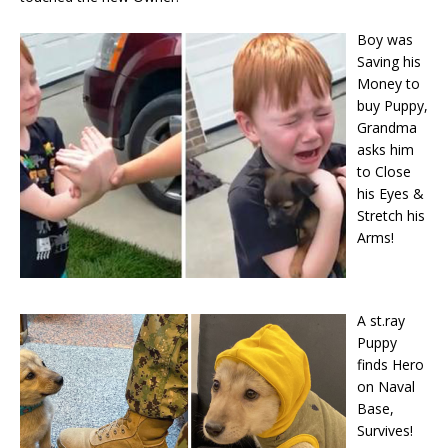
Boy was
Saving his
Money to
buy Puppy,
Grandma
asks him
to Close
his Eyes &
Stretch his
Arms!
A st.ray
Puppy
finds Hero
on Naval
Base,
Survives!