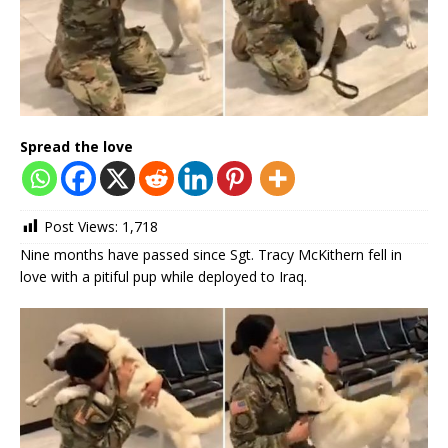
Spread the love
Post Views:
1,718
Nine months have passed since Sgt. Tracy McKithern fell in
love with a pitiful pup while deployed to Iraq.