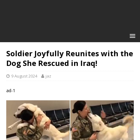
Soldier Joyfully Reunites with the
Dog She Rescued in Iraq!
9 August 2024
jaz
ad-1