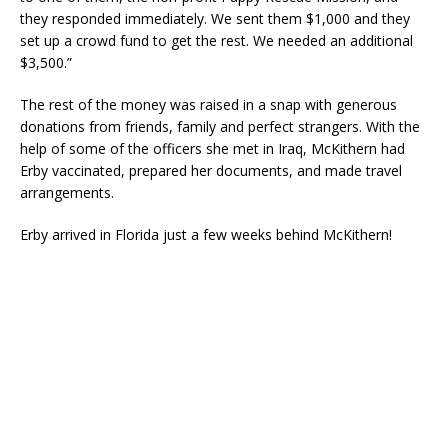
they responded immediately. We sent them $1,000 and they
set up a crowd fund to get the rest. We needed an additional
$3,500.”
The rest of the money was raised in a snap with generous
donations from friends, family and perfect strangers. With the
help of some of the officers she met in Iraq, McKithern had
Erby vaccinated, prepared her documents, and made travel
arrangements.
Erby arrived in Florida just a few weeks behind McKithern!