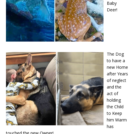
Baby
Deer!
The Dog
to have a
new Home
after Years
of neglect
and the
act of
holding
the Child
to Keep
him Warm
has
touched the new Owner!