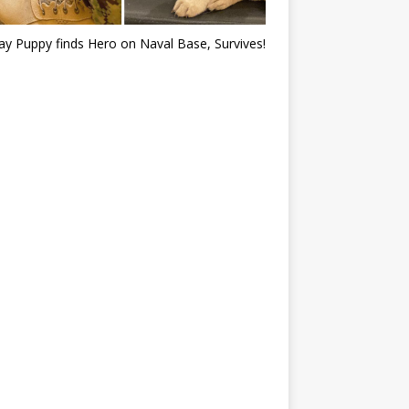
ray Puppy finds Hero on Naval Base, Survives!