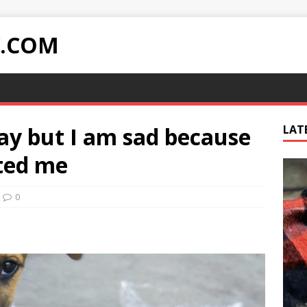
Y.COM
ay but I am sad because
LAT
ted me
0