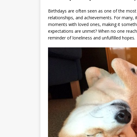
Birthdays are often seen as one of the most 
relationships, and achievements. For many, it
moments with loved ones, making it somethi
expectations are unmet? When no one reaches 
reminder of loneliness and unfulfilled hopes.