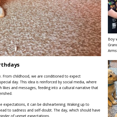
Boy w
Grand
Arms
rthdays
e. From childhood, we are conditioned to expect
special day. This idea is reinforced by social media, where
 likes and messages, feeding into a cultural narrative that
erished.
e expectations, it can be disheartening. Waking up to
n lead to sadness and self-doubt. The day, which should have
reminder of unmet expectations.