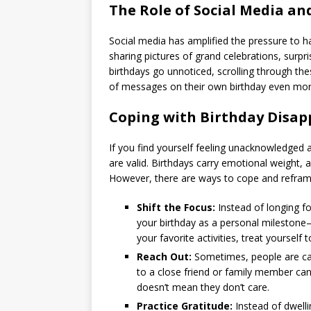
The Role of Social Media a
Social media has amplified the pressure to hav
sharing pictures of grand celebrations, surp
birthdays go unnoticed, scrolling through the
of messages on their own birthday even more
Coping with Birthday Disa
If you find yourself feeling unacknowledged 
are valid. Birthdays carry emotional weight, 
However, there are ways to cope and reframe
Shift the Focus:
Instead of longing fo
your birthday as a personal milestone—
your favorite activities, treat yourself 
Reach Out:
Sometimes, people are cau
to a close friend or family member can 
doesn’t mean they don’t care.
Practice Gratitude:
Instead of dwelli