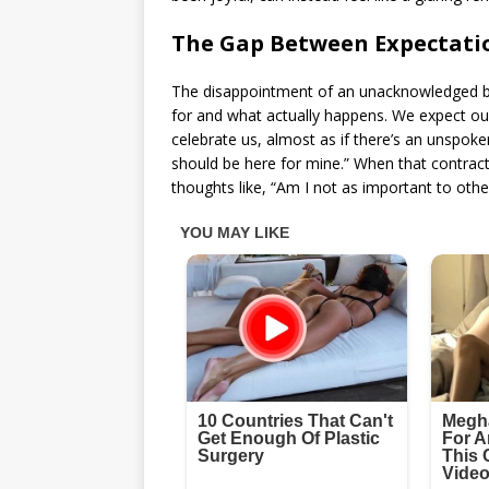
The Gap Between Expectatio
The disappointment of an unacknowledged b
for and what actually happens. We expect ou
celebrate us, almost as if there’s an unspoken
should be here for mine.” When that contract is
thoughts like, “Am I not as important to othe