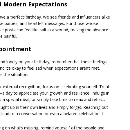
nd Modern Expectations
e a ‘perfect’ birthday. We see friends and influencers alike
rise parties, and heartfelt messages. For those whose
se posts can feel like salt in a wound, making the absence
 painful.
ppointment
and lonely on your birthday, remember that these feelings
and it’s okay to feel sad when expectations aren’t met.
 the situation:
r external recognition, focus on celebrating yourself. Treat
a day to appreciate your growth and resilience. Indulge in
to a special meal, or simply take time to relax and reflect.
ght up in their own lives and simply forget. Reaching out
lead to a conversation or even a belated celebration. It
ng on what’s missing, remind yourself of the people and