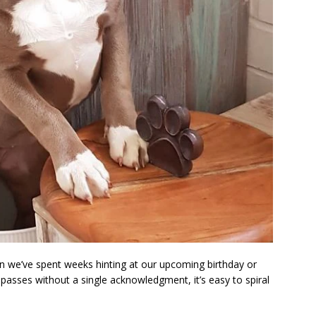
 we’ve spent weeks hinting at our upcoming birthday or
passes without a single acknowledgment, it’s easy to spiral