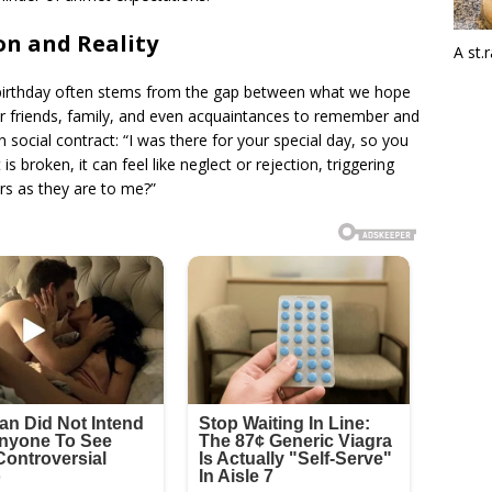
n and Reality
A st.
irthday often stems from the gap between what we hope
r friends, family, and even acquaintances to remember and
 social contract: “I was there for your special day, so you
 broken, it can feel like neglect or rejection, triggering
rs as they are to me?”