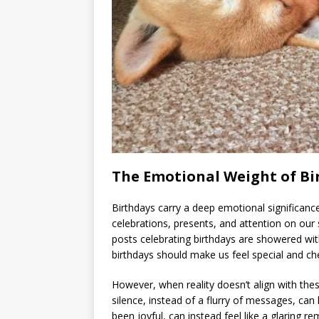
The Emotional Weight of Bi
Birthdays carry a deep emotional significanc
celebrations, presents, and attention on our 
posts celebrating birthdays are showered with
birthdays should make us feel special and ch
However, when reality doesn’t align with thes
silence, instead of a flurry of messages, ca
been joyful, can instead feel like a glaring 