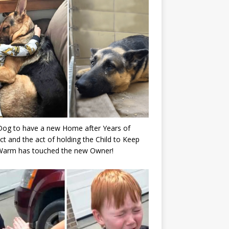
Dog to have a new Home after Years of
ct and the act of holding the Child to Keep
Warm has touched the new Owner!