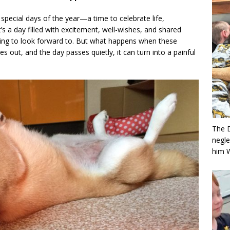
special days of the year—a time to celebrate life,
’s a day filled with excitement, well-wishes, and shared
ng to look forward to. But what happens when these
out, and the day passes quietly, it can turn into a painful
The 
negle
him 