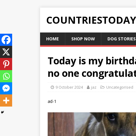
COUNTRIESTODA
HOME
SHOP NOW
DOG STORIES
Today is my birthd
no one congratula
9 October 2024
jaz
Uncategorised
ad-1