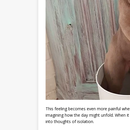
This feeling becomes even more painful when
imagining how the day might unfold. When it 
into thoughts of isolation.