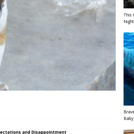
This 
Night
Brav
Baby
xpectations and Disappointment