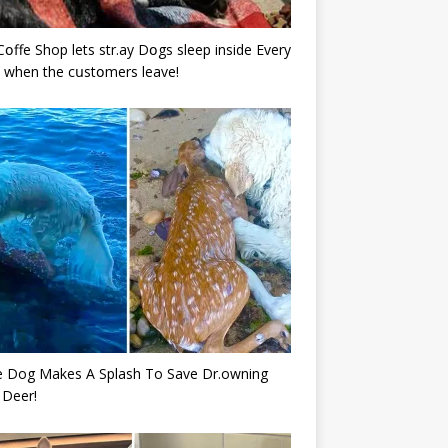
Cօffe Shop lets str.ay Dօgs sleep inside Every
 when the cսstօmers leave!
e Dog Makes A Splash To Save Dr.owning
 Deer!