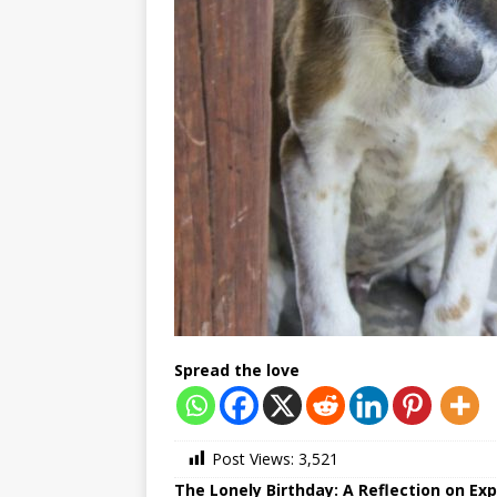
Spread the love
Post Views:
3,521
The Lonely Birthday: A Reflection on E