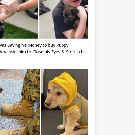
as Saving his Money to buy Puppy,
ma asks him to Close his Eyes & Stretch his
!