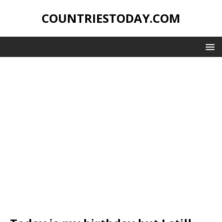
COUNTRIESTODAY.COM