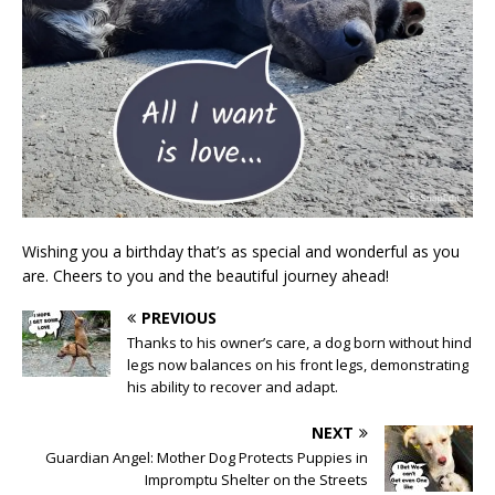
Wishing you a birthday that’s as special and wonderful as you
are. Cheers to you and the beautiful journey ahead!
PREVIOUS
Thanks to his owner’s care, a dog born without hind
legs now balances on his front legs, demonstrating
his ability to recover and adapt.
NEXT
Guardian Angel: Mother Dog Protects Puppies in
Impromptu Shelter on the Streets