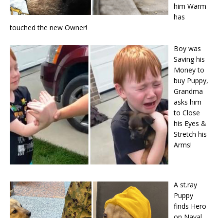
him Warm
has
touched the new Owner!
Boy was
Saving his
Money to
buy Puppy,
Grandma
asks him
to Close
his Eyes &
Stretch his
Arms!
A st.ray
Puppy
finds Hero
on Naval