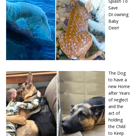
Splash To
Save
Dr.owning
Baby
Deer!
The Dog
to have a
new Home
after Years
of neglect
and the
act of
holding
the Child
to Keep