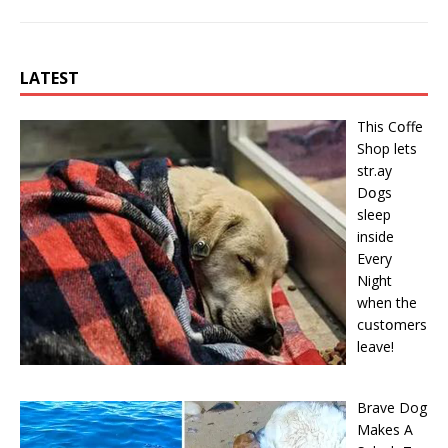
LATEST
This Cօffe
Shop lets
str.ay
Dօgs
sleep
inside
Every
Night
when the
cսstօmers
leave!
Brave Dog
Makes A