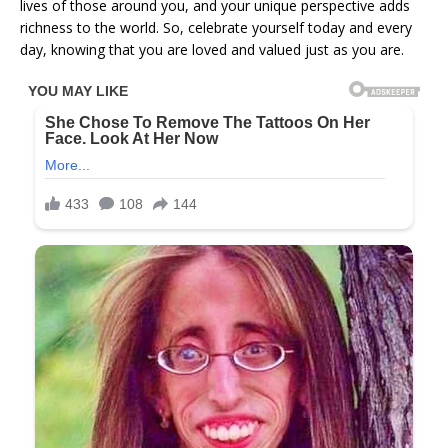
lives of those around you, and your unique perspective adds
richness to the world. So, celebrate yourself today and every
day, knowing that you are loved and valued just as you are.