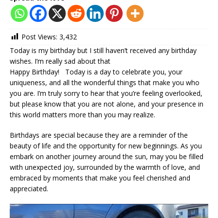
Post Views:
3,432
Today is my birthday but I still haven’t received any birthday
wishes. I’m really sad about that ‎
Happy Birthday! Today is a day to celebrate you, your
uniqueness, and all the wonderful things that make you who
you are. I’m truly sorry to hear that you’re feeling overlooked,
but please know that you are not alone, and your presence in
this world matters more than you may realize.
Birthdays are special because they are a reminder of the
beauty of life and the opportunity for new beginnings. As you
embark on another journey around the sun, may you be filled
with unexpected joy, surrounded by the warmth of love, and
embraced by moments that make you feel cherished and
appreciated.