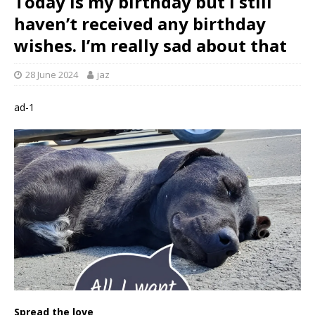
Today is my birthday but I still
haven’t received any birthday
wishes. I’m really sad about that ‎
28 June 2024
jaz
ad-1
Spread the love