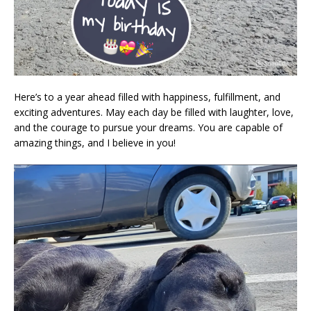
Here’s to a year ahead filled with happiness, fulfillment, and
exciting adventures. May each day be filled with laughter, love,
and the courage to pursue your dreams. You are capable of
amazing things, and I believe in you!