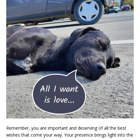
Remember, you are important and deserving of all the best
wishes that come your way. Your presence brings light into the