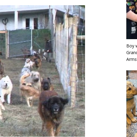
Boy w
Grand
Arms