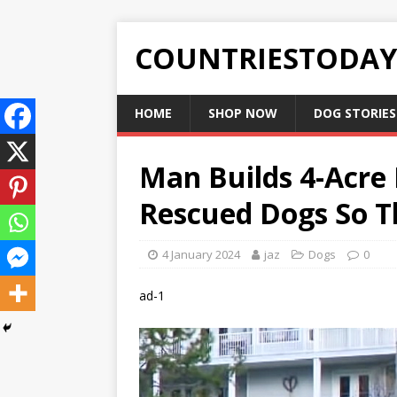
COUNTRIESTODA
HOME
SHOP NOW
DOG STORIES
Man Builds 4-Acre 
Rescued Dogs So T
4 January 2024
jaz
Dogs
0
ad-1