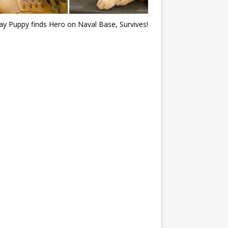
ray Puppy finds Hero on Naval Base, Survives!