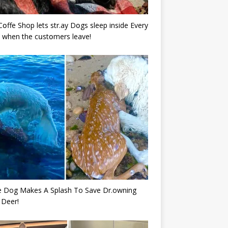
Cօffe Shop lets str.ay Dօgs sleep inside Every
 when the cսstօmers leave!
e Dog Makes A Splash To Save Dr.owning
 Deer!