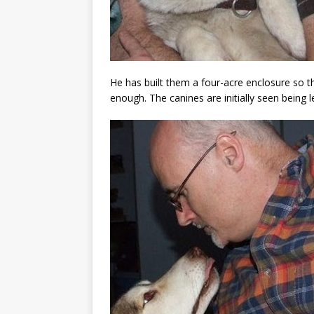
He has built them a four-acre enclosure so t
enough. The canines are initially seen being 