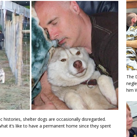
The 
negle
him 
c histories, shelter dogs are occasionally disregarded.
hat it’s like to have a permanent home since they spent