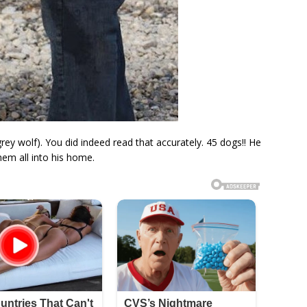
ey wolf). You did indeed read that accurately. 45 dogs!! He
em all into his home.