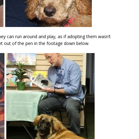
hey can run around and play, as if adopting them wasn’t
let out of the pen in the footage down below.