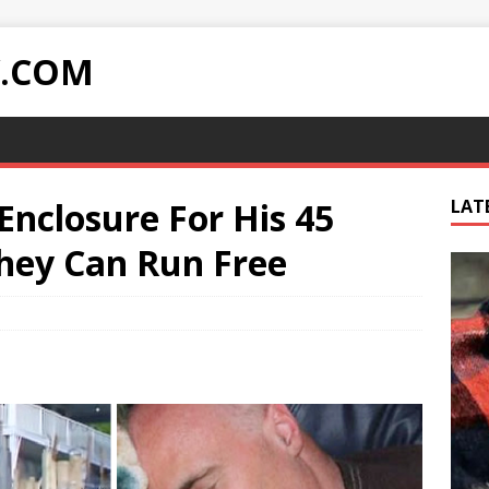
Y.COM
Enclosure For His 45
LAT
hey Can Run Free