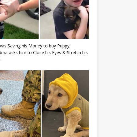
as Saving his Money to buy Puppy,
ma asks him to Close his Eyes & Stretch his
!