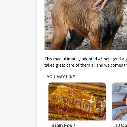
This man ultimately adopted 45 pets (and a gr
takes great care of them all and welcomes th