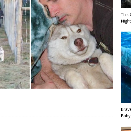
This 
Night
Brav
Baby