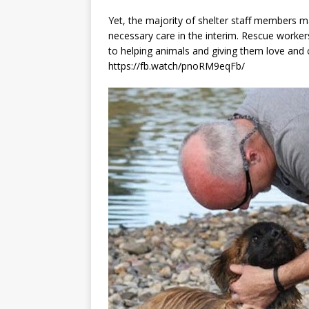
Yet, the majority of shelter staff members m
necessary care in the interim. Rescue workers
to helping animals and giving them love and 
https://fb.watch/pnoRM9eqFb/