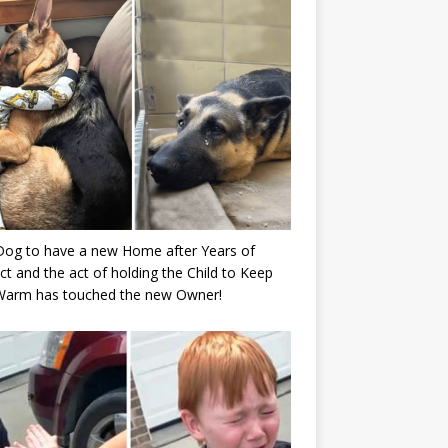
Dog to have a new Home after Years of
ct and the act of holding the Child to Keep
Warm has touched the new Owner!