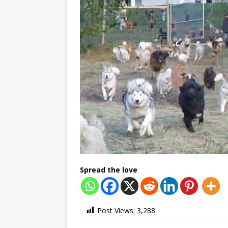
Spread the love
Post Views:
3,288