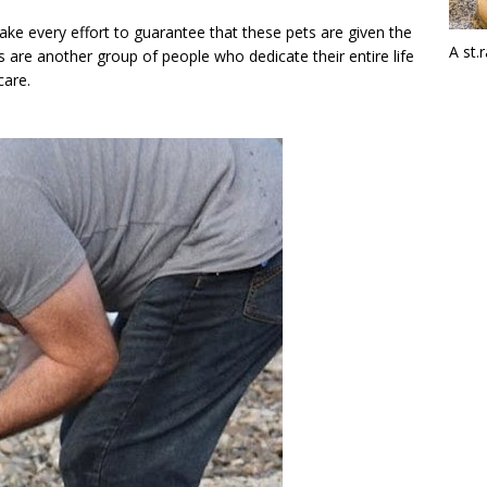
ake every effort to guarantee that these pets are given the
A st.
 are another group of people who dedicate their entire life
care.