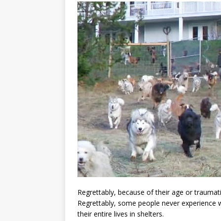
Regrettably, because of their age or traumati
Regrettably, some people never experience w
their entire lives in shelters.