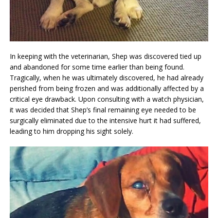
In keeping with the veterinarian, Shep was discovered tied up
and abandoned for some time earlier than being found.
Tragically, when he was ultimately discovered, he had already
perished from being frozen and was additionally affected by a
critical eye drawback. Upon consulting with a watch physician,
it was decided that Shep’s final remaining eye needed to be
surgically eliminated due to the intensive hurt it had suffered,
leading to him dropping his sight solely.