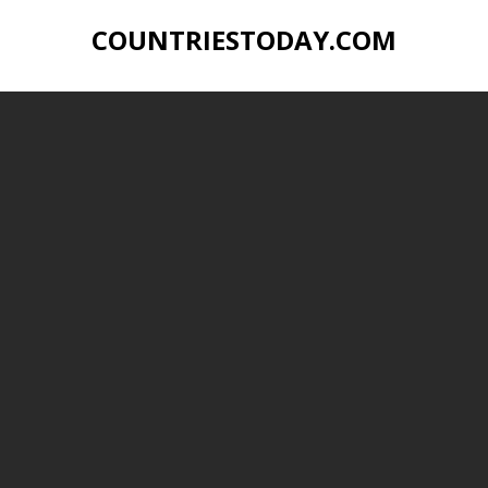
COUNTRIESTODAY.COM