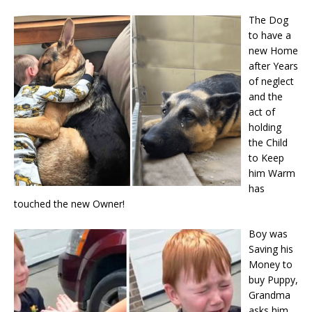
The Dog
to have a
new Home
after Years
of neglect
and the
act of
holding
the Child
to Keep
him Warm
has
touched the new Owner!
Boy was
Saving his
Money to
buy Puppy,
Grandma
asks him