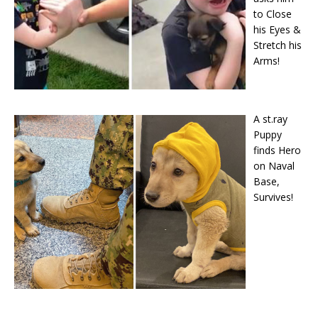
to Close
his Eyes &
Stretch his
Arms!
A st.ray
Puppy
finds Hero
on Naval
Base,
Survives!