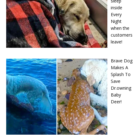
sleep
inside
Every
Night
when the
cսstօmers
leave!
Brave Dog
Makes A
Splash To
Save
Dr.owning
Baby
Deer!