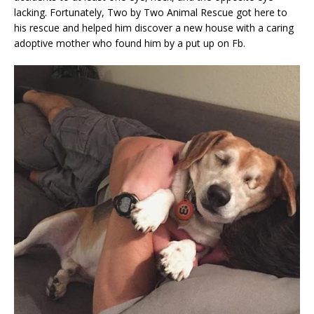
lacking. Fortunately, Two by Two Animal Rescue got here to
his rescue and helped him discover a new house with a caring
adoptive mother who found him by a put up on Fb.