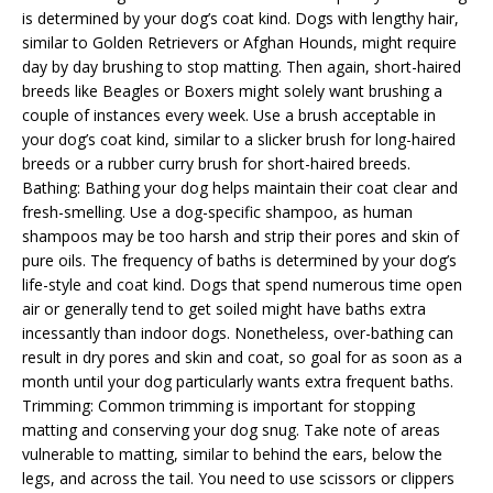
is determined by your dog’s coat kind. Dogs with lengthy hair,
similar to Golden Retrievers or Afghan Hounds, might require
day by day brushing to stop matting. Then again, short-haired
breeds like Beagles or Boxers might solely want brushing a
couple of instances every week. Use a brush acceptable in
your dog’s coat kind, similar to a slicker brush for long-haired
breeds or a rubber curry brush for short-haired breeds.
Bathing: Bathing your dog helps maintain their coat clear and
fresh-smelling. Use a dog-specific shampoo, as human
shampoos may be too harsh and strip their pores and skin of
pure oils. The frequency of baths is determined by your dog’s
life-style and coat kind. Dogs that spend numerous time open
air or generally tend to get soiled might have baths extra
incessantly than indoor dogs. Nonetheless, over-bathing can
result in dry pores and skin and coat, so goal for as soon as a
month until your dog particularly wants extra frequent baths.
Trimming: Common trimming is important for stopping
matting and conserving your dog snug. Take note of areas
vulnerable to matting, similar to behind the ears, below the
legs, and across the tail. You need to use scissors or clippers