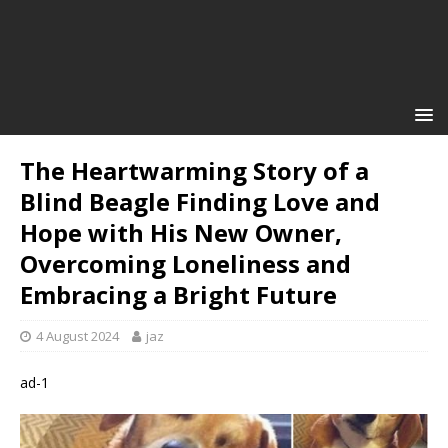
The Heartwarming Story of a
Blind Beagle Finding Love and
Hope with His New Owner,
Overcoming Loneliness and
Embracing a Bright Future
4 August 2024
jaz
ad-1