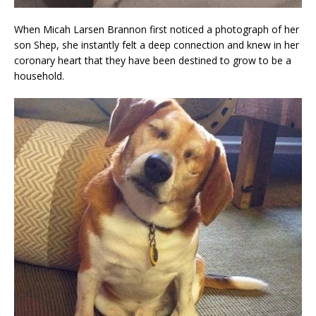
When Micah Larsen Brannon first noticed a photograph of her
son Shep, she instantly felt a deep connection and knew in her
coronary heart that they have been destined to grow to be a
household.