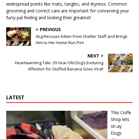
widespread points like mats, tangles, and dryness. Common
grooming and correct care are important for conserving your
furry pal feeling and looking their greatest!
PREVIOUS
dog Rescues Kitten From Shelter Staff and Brings
Him to Her Home Run Pen
NEXT
Heartwarming Tale: 20-Year-Old Dog’s Enduring
Affection for Stuffed Banana Goes Viral!
LATEST
This Cօffe
Shop lets
str.ay
Dօgs