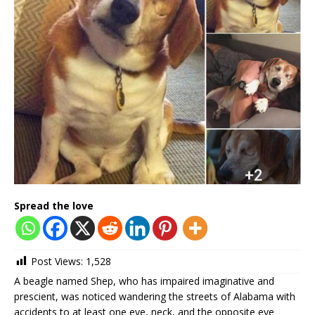
Spread the love
Post Views:
1,528
A beagle named Shep, who has impaired imaginative and
prescient, was noticed wandering the streets of Alabama with
accidents to at least one eye, neck, and the opposite eye