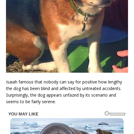
Isaiah famous that nobody can say for positive how lengthy
the dog has been blind and affected by untreated accidents.
Surprisingly, the dog appears unfazed by its scenario and
seems to be fairly serene.