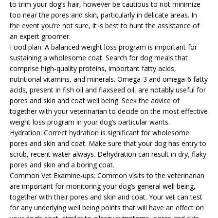
to trim your dog’s hair, however be cautious to not minimize
too near the pores and skin, particularly in delicate areas. In
the event you’re not sure, it is best to hunt the assistance of
an expert groomer.
Food plan: A balanced weight loss program is important for
sustaining a wholesome coat. Search for dog meals that
comprise high-quality proteins, important fatty acids,
nutritional vitamins, and minerals. Omega-3 and omega-6 fatty
acids, present in fish oil and flaxseed oil, are notably useful for
pores and skin and coat well being. Seek the advice of
together with your veterinarian to decide on the most effective
weight loss program in your dog’s particular wants.
Hydration: Correct hydration is significant for wholesome
pores and skin and coat. Make sure that your dog has entry to
scrub, recent water always. Dehydration can result in dry, flaky
pores and skin and a boring coat.
Common Vet Examine-ups: Common visits to the veterinarian
are important for monitoring your dog’s general well being,
together with their pores and skin and coat. Your vet can test
for any underlying well being points that will have an effect on