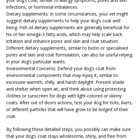
your dog’s coat, similar to allergy symptoms, pores and skin
infections, or hormonal imbalances.
Dietary supplements: In some circumstances, your vet might
suggest dietary supplements to help your dog’s coat well
being. Fish oil dietary supplements are generally beneficial for
his or her omega-3 fatty acids, which may help scale back
irritation and enhance pores and skin and coat situation.
Different dietary supplements, similar to biotin or specialised
pores and skin and coat formulation, can also be useful relying
in your dog’s particular wants.
Environmental Concerns: Defend your dog’s coat from
environmental components that may injury it, similar to
excessive warmth, chilly, and harsh daylight. Present shade
and shelter when open air, and think about using protecting
clothes or sunscreen for dogs with light-colored or skinny
coats. After out of doors actions, test your dog for ticks, burrs,
or different particles that will have grow to be lodged of their
coat.
By following these detailed steps, you possibly can make sure
that your dog’s coat stays wholesome, shiny, and free from