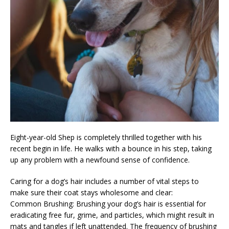
Eight-year-old Shep is completely thrilled together with his
recent begin in life. He walks with a bounce in his step, taking
up any problem with a newfound sense of confidence.
Caring for a dog’s hair includes a number of vital steps to
make sure their coat stays wholesome and clear:
Common Brushing: Brushing your dog’s hair is essential for
eradicating free fur, grime, and particles, which might result in
mats and tangles if left unattended. The frequency of brushing