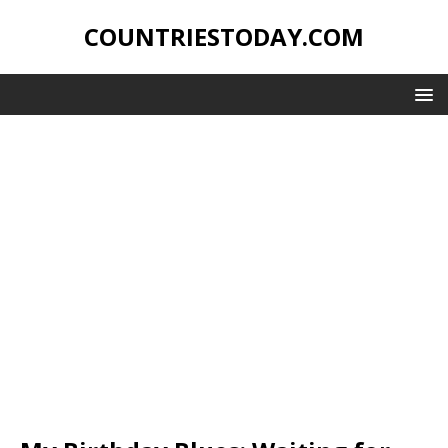
COUNTRIESTODAY.COM