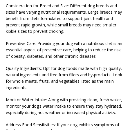
Consideration for Breed and Size: Different dog breeds and
sizes have varying nutritional requirements. Large breeds may
benefit from diets formulated to support joint health and
prevent rapid growth, while small breeds may need smaller
kibble sizes to prevent choking.
Preventive Care: Providing your dog with a nutritious diet is an
essential aspect of preventive care, helping to reduce the risk
of obesity, diabetes, and other chronic diseases.
Quality Ingredients: Opt for dog foods made with high-quality,
natural ingredients and free from fillers and by-products. Look
for whole meats, fruits, and vegetables listed as the main
ingredients.
Monitor Water Intake: Along with providing clean, fresh water,
monitor your dog’s water intake to ensure they stay hydrated,
especially during hot weather or increased physical activity.
Address Food Sensitivities: If your dog exhibits symptoms of