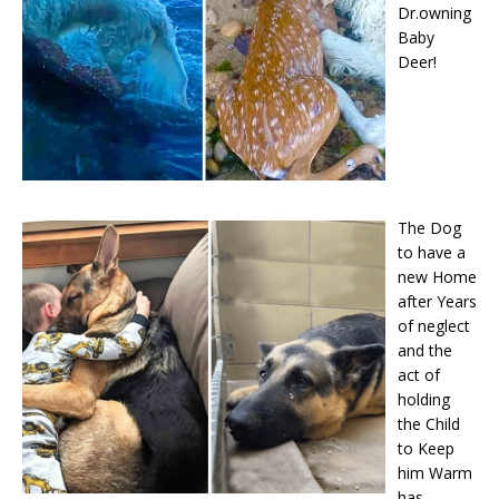
Dr.owning
Baby
Deer!
The Dog
to have a
new Home
after Years
of neglect
and the
act of
holding
the Child
to Keep
him Warm
has