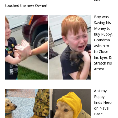
touched the new Owner!
Boy was
Saving his
Money to
buy Puppy,
Grandma
asks him
to Close
his Eyes &
Stretch his
Arms!
A st.ray
Puppy
finds Hero
on Naval
Base,