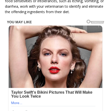
food sensitivities or intolerances, such as itching, vomiting, or
diarrhea, work with your veterinarian to identify and eliminate
the offending ingredients from their diet.