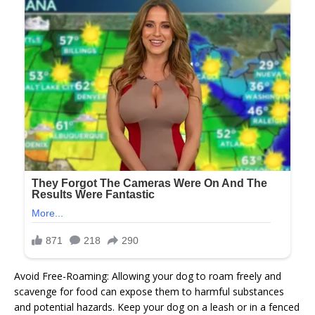
Avoid Free-Roaming: Allowing your dog to roam freely and
scavenge for food can expose them to harmful substances
and potential hazards. Keep your dog on a leash or in a fenced