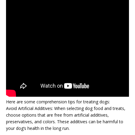
Here are some comprehension tips for treating dogs:
Avoid Artificial Additives: When selecting dog food and treats,
choose options that are free from artificial additives,
preservatives, and colors. These additives can be harmful to
your dog’s health in the long run.