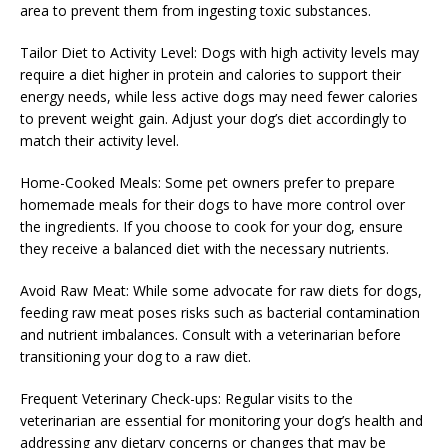
area to prevent them from ingesting toxic substances.
Tailor Diet to Activity Level: Dogs with high activity levels may
require a diet higher in protein and calories to support their
energy needs, while less active dogs may need fewer calories
to prevent weight gain. Adjust your dog’s diet accordingly to
match their activity level.
Home-Cooked Meals: Some pet owners prefer to prepare
homemade meals for their dogs to have more control over
the ingredients. If you choose to cook for your dog, ensure
they receive a balanced diet with the necessary nutrients.
Avoid Raw Meat: While some advocate for raw diets for dogs,
feeding raw meat poses risks such as bacterial contamination
and nutrient imbalances. Consult with a veterinarian before
transitioning your dog to a raw diet.
Frequent Veterinary Check-ups: Regular visits to the
veterinarian are essential for monitoring your dog’s health and
addressing any dietary concerns or changes that may be