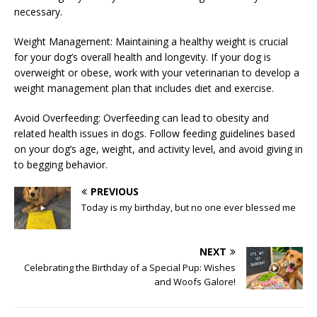
necessary.
Weight Management: Maintaining a healthy weight is crucial
for your dog’s overall health and longevity. If your dog is
overweight or obese, work with your veterinarian to develop a
weight management plan that includes diet and exercise.
Avoid Overfeeding: Overfeeding can lead to obesity and
related health issues in dogs. Follow feeding guidelines based
on your dog’s age, weight, and activity level, and avoid giving in
to begging behavior.
PREVIOUS
Today is my birthday, but no one ever blessed me
NEXT
Celebrating the Birthday of a Special Pup: Wishes
and Woofs Galore!