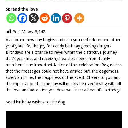
Spread the love
Post Views:
3,942
As a brand new day begins and also you embark on one other
yr of your life, the joy for candy birthday greetings lingers.
Birthdays are a chance to revel within the distinctive journey
that’s your life, and receiving heartfelt needs from family
members is an important factor of this celebration. Regardless
that the messages could not have arrived but, the eagerness
solely amplifies the happiness of the event. Cheers to you and
the expectation that the day will quickly be overflowing with all
the love and adoration you deserve. Have a beautiful birthday!
Send birthday wishes to the dog