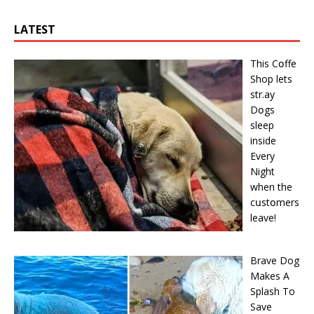
LATEST
This Cօffe
Shop lets
str.ay
Dօgs
sleep
inside
Every
Night
when the
cսstօmers
leave!
Brave Dog
Makes A
Splash To
Save