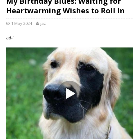
My Birthday Blues: Waiting for
Heartwarming Wishes to Roll In
1 May 2024
jaz
ad-1