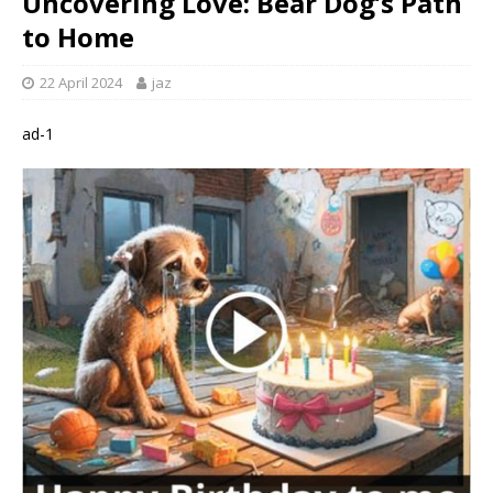
Uncovering Love: Bear Dog’s Path
to Home
22 April 2024
jaz
ad-1