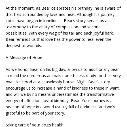
At the moment, as Bear celebrates his birthday, he is aware of
that he’s surrounded by love and heat. Although his journey
could have began in loneliness, Bear’s story serves as a
testomony to the ability of compassion and second
possibilities. With every wag of his tail and each joyful bark,
Bear reminds us that love has the power to heal even the
deepest of wounds.
A Message of Hope
As we honor Bear on his big day, allow us to additionally bear
in mind the numerous animals nonetheless ready for their very
own likelihood at a ceaselessly house. Might Bear’s story
encourage us to increase a hand of kindness to these in want,
and will we by no means underestimate the transformative
energy of affection. Joyful birthday, Bear. Your journey is a
beacon of hope in a world usually full of darkness, and we’re
grateful to be part of your story.
taking care of your dog’s health: