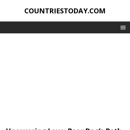
COUNTRIESTODAY.COM