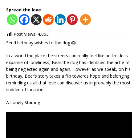
Spread the love
Post Views:
4,053
Send birthday wishes to the dog 🎂
In a world the place the streets can really feel like an limitless
expanse of loneliness, Bear the dog has identified the ache of
being neglected again and again. However as we speak, on his
birthday, Bear’s story takes a flip towards hope and belonging,
reminding us all that love can discover us in probably the most
sudden of locations.
A Lonely Starting