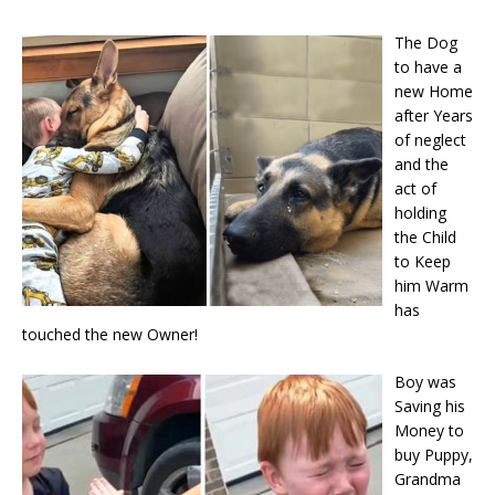
The Dog
to have a
new Home
after Years
of neglect
and the
act of
holding
the Child
to Keep
him Warm
has
touched the new Owner!
Boy was
Saving his
Money to
buy Puppy,
Grandma