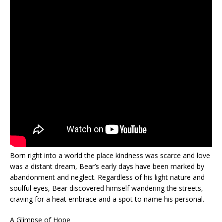
Born right into a world the place kindness was scarce and love
was a distant dream, Bear’s early days have been marked by
abandonment and neglect. Regardless of his light nature and
soulful eyes, Bear discovered himself wandering the streets,
craving for a heat embrace and a spot to name his personal.
A Glimpse of Hope