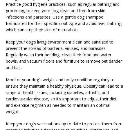
Practice good hygiene practices, such as regular bathing and
grooming, to keep your dog clean and free from skin
infections and parasites. Use a gentle dog shampoo
formulated for their specific coat type and avoid over-bathing,
which can strip their skin of natural oils.
Keep your dog’s living environment clean and sanitized to
prevent the spread of bacteria, viruses, and parasites.
Regularly wash their bedding, clean their food and water
bowls, and vacuum floors and furniture to remove pet dander
and hair.
Monitor your dog’s weight and body condition regularly to
ensure they maintain a healthy physique. Obesity can lead to a
range of health issues, including diabetes, arthritis, and
cardiovascular disease, so it’s important to adjust their diet
and exercise regimen as needed to maintain an optimal
weight.
Keep your dog’s vaccinations up to date to protect them from