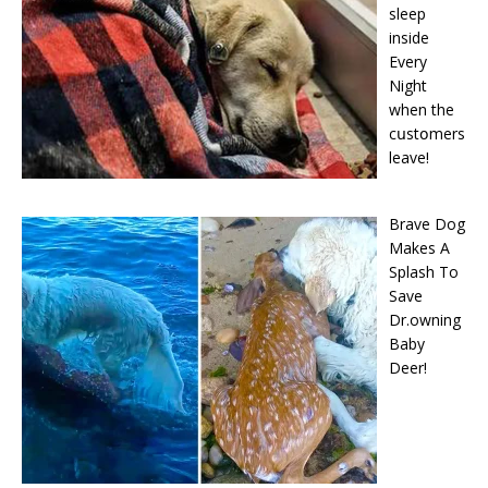
sleep
inside
Every
Night
when the
cսstօmers
leave!
Brave Dog
Makes A
Splash To
Save
Dr.owning
Baby
Deer!