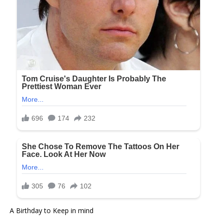
A Birthday to Keep in mind