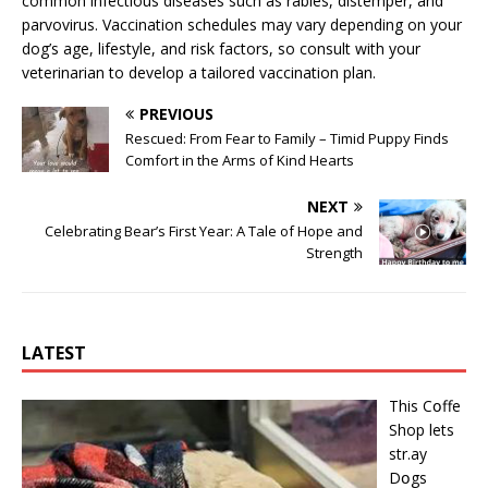
common infectious diseases such as rabies, distemper, and
parvovirus. Vaccination schedules may vary depending on your
dog’s age, lifestyle, and risk factors, so consult with your
veterinarian to develop a tailored vaccination plan.
PREVIOUS
Rescued: From Fear to Family – Timid Puppy Finds
Comfort in the Arms of Kind Hearts
NEXT
Celebrating Bear’s First Year: A Tale of Hope and
Strength
LATEST
This Cօffe
Shop lets
str.ay
Dօgs