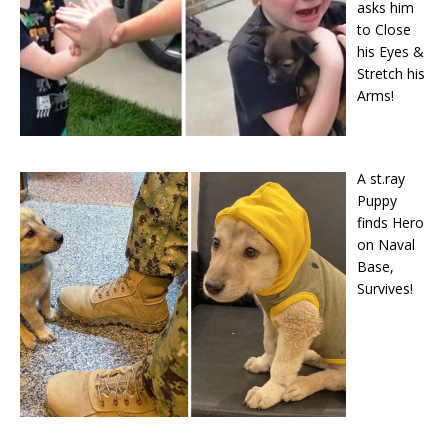
asks him
to Close
his Eyes &
Stretch his
Arms!
A st.ray
Puppy
finds Hero
on Naval
Base,
Survives!