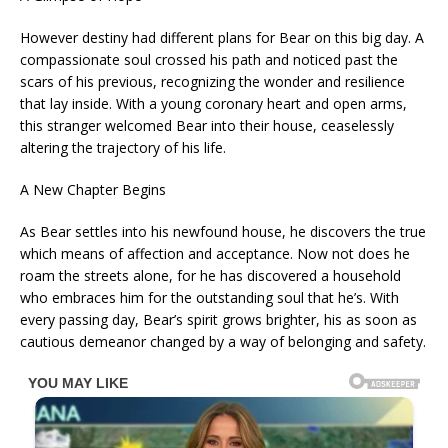
However destiny had different plans for Bear on this big day. A
compassionate soul crossed his path and noticed past the
scars of his previous, recognizing the wonder and resilience
that lay inside. With a young coronary heart and open arms,
this stranger welcomed Bear into their house, ceaselessly
altering the trajectory of his life.
A New Chapter Begins
As Bear settles into his newfound house, he discovers the true
which means of affection and acceptance. Now not does he
roam the streets alone, for he has discovered a household
who embraces him for the outstanding soul that he’s. With
every passing day, Bear’s spirit grows brighter, his as soon as
cautious demeanor changed by a way of belonging and safety.